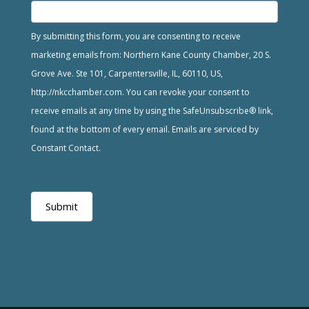
By submitting this form, you are consenting to receive
marketing emails from: Northern Kane County Chamber, 20 S.
Grove Ave. Ste 101, Carpentersville, IL, 60110, US,
http://nkcchamber.com. You can revoke your consent to
receive emails at any time by using the SafeUnsubscribe® link,
found at the bottom of every email. Emails are serviced by
Constant Contact.
Submit