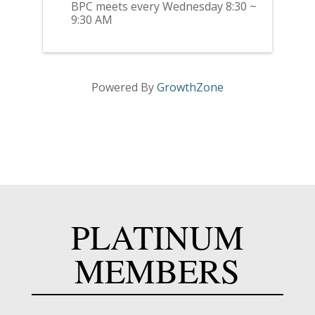
BPC meets every Wednesday 8:30 ~
9:30 AM
Powered By
GrowthZone
PLATINUM
MEMBERS