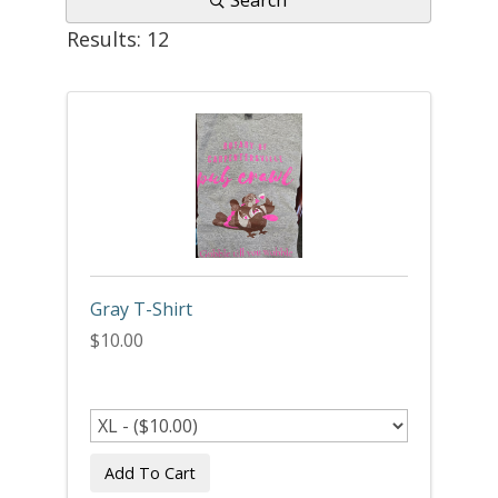
Search
Results: 12
Gray T-Shirt
$10.00
Add To Cart