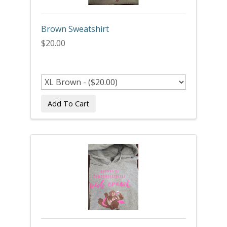
Brown Sweatshirt
$20.00
Add To Cart