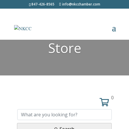
847-426-8565
info@nkcchamber.com
Store
0