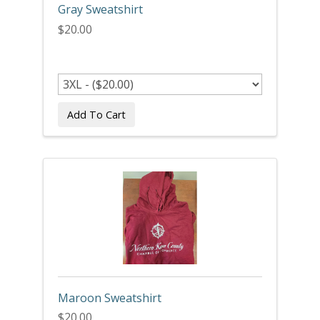
Gray Sweatshirt
$20.00
Add To Cart
Maroon Sweatshirt
$20.00