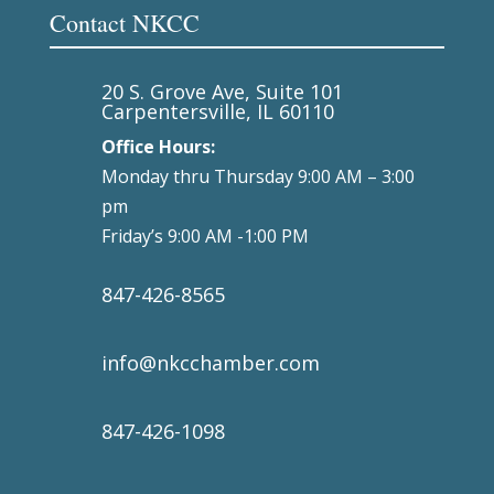
Contact NKCC
20 S. Grove Ave, Suite 101
Carpentersville, IL 60110
Office Hours:
Monday thru Thursday 9:00 AM – 3:00
pm
Friday’s 9:00 AM -1:00 PM
847-426-8565
info@nkcchamber.com
847-426-1098