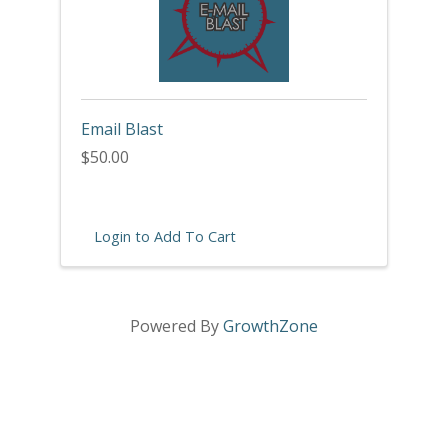
Email Blast
$50.00
Login to Add To Cart
Powered By
GrowthZone