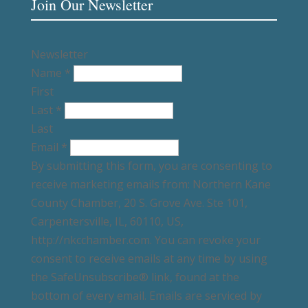
Join Our Newsletter
Newsletter
Name
*
First
Last
*
Last
Email
*
By submitting this form, you are consenting to
receive marketing emails from: Northern Kane
County Chamber, 20 S. Grove Ave. Ste 101,
Carpentersville, IL, 60110, US,
http://nkcchamber.com. You can revoke your
consent to receive emails at any time by using
the SafeUnsubscribe® link, found at the
bottom of every email. Emails are serviced by