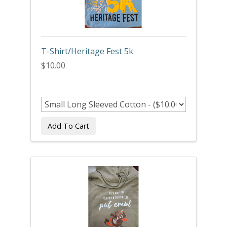
T-Shirt/Heritage Fest 5k
$10.00
Add To Cart