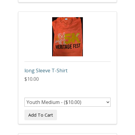
long Sleeve T-Shirt
$10.00
Add To Cart