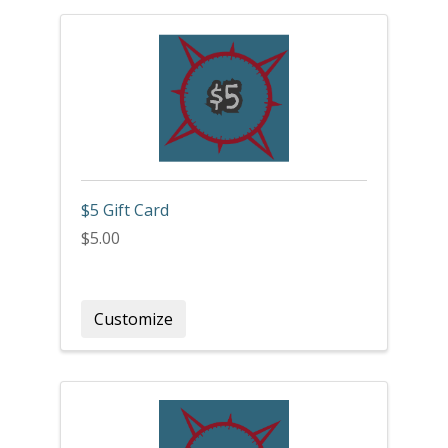
$5 Gift Card
$5.00
Customize