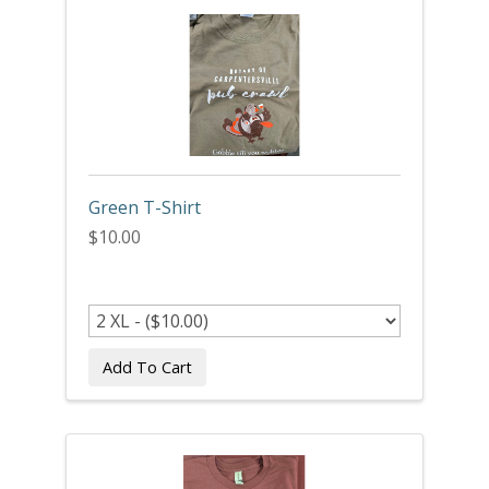
Green T-Shirt
$10.00
Add To Cart