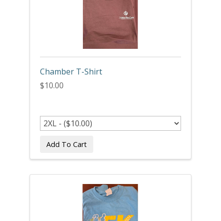
Chamber T-Shirt
$10.00
Add To Cart