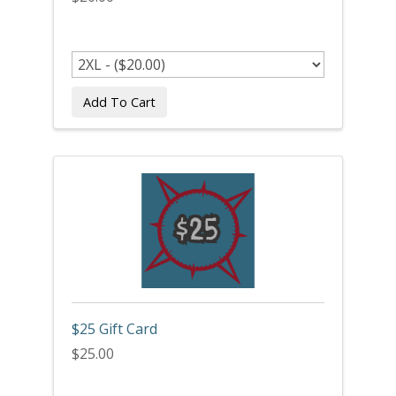
Add To Cart
$25 Gift Card
$25.00