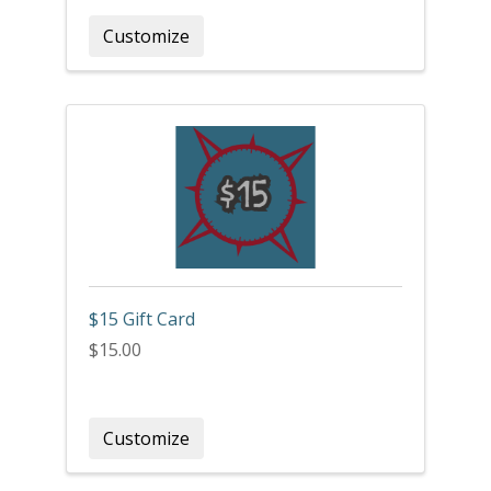
Customize
$15 Gift Card
$15.00
Customize