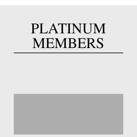
PLATINUM
MEMBERS