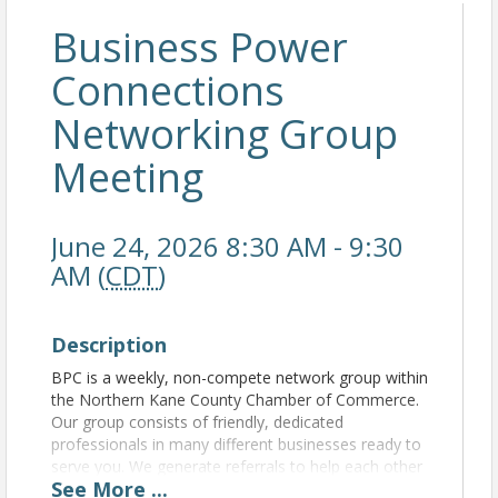
Business Power
Connections
Networking Group
Meeting
June 24, 2026 8:30 AM - 9:30
AM (
CDT
)
Description
BPC is a weekly, non-compete network group within
the Northern Kane County Chamber of Commerce.
Our group consists of friendly, dedicated
professionals in many different businesses ready to
serve you. We generate referrals to help each other
See
More
...
grow our business. For more information, please