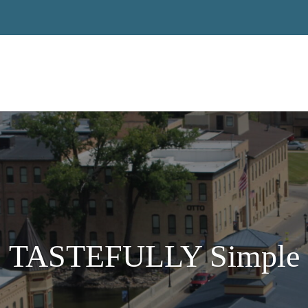
TASTEFULLY Simple