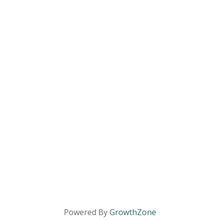
Powered By
GrowthZone