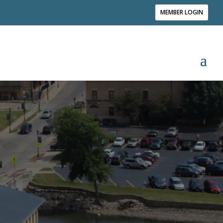
MEMBER LOGIN