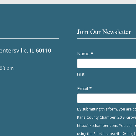
Join Our Newsletter
entersville, IL 60110
Newsletter
Name
*
:00 pm
First
Email
*
By submitting this form, you are 
Kane County Chamber, 20 S. Grove A
http://nkcchamber.com. You can re
using the SafeUnsubscribe® link, f