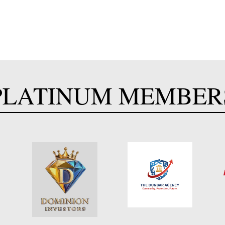
PLATINUM MEMBER