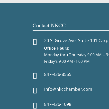
Contact NKCC
20 S. Grove Ave, Suite 101 Carp

Office Hours:
Monday thru Thursday 9:00 AM – 3
Friday’s 9:00 AM -1:00 PM
847-426-8565

info@nkcchamber.com

847-426-1098
