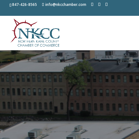
847-426-8565
info@nkcchamber.com