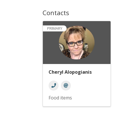
Contacts
PRIMARY
Cheryl Alopogianis
Food items