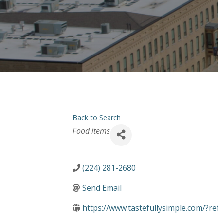
Back to Search
Categories
Food items
(224) 281-2680
Send Email
https://www.tastefullysimple.com/?r