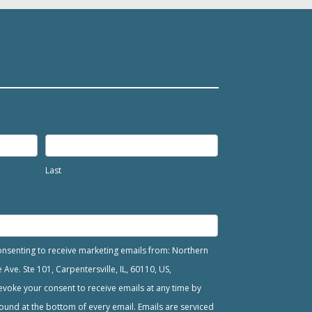
Last
consenting to receive marketing emails from: Northern
ve. Ste 101, Carpentersville, IL, 60110, US,
voke your consent to receive emails at any time by
ound at the bottom of every email. Emails are serviced