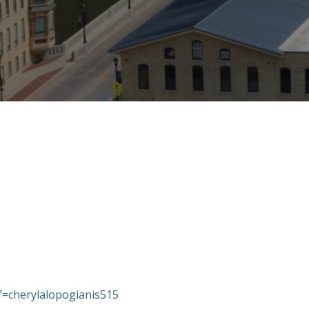
ef=cherylalopogianis515