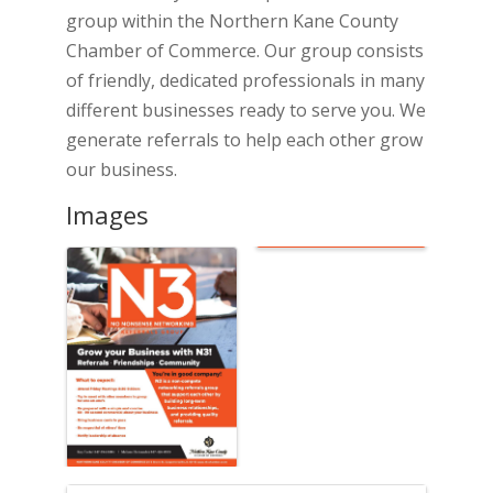
group within the Northern Kane County
Chamber of Commerce. Our group consists
of friendly, dedicated professionals in many
different businesses ready to serve you. We
generate referrals to help each other grow
our business.
Images