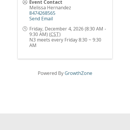
Event Contact
Melissa Hernandez
8474268565
Send Email
Friday, December 4, 2026 (8:30 AM -
9:30 AM) (
CST
)
N3 meets every Friday 8:30 ~ 9:30
AM
Powered By
GrowthZone