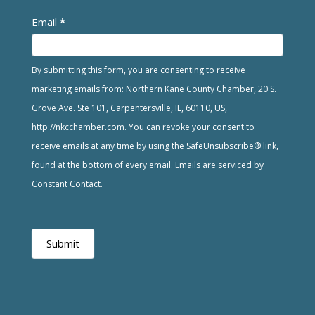
Email
*
By submitting this form, you are consenting to receive
marketing emails from: Northern Kane County Chamber, 20 S.
Grove Ave. Ste 101, Carpentersville, IL, 60110, US,
http://nkcchamber.com. You can revoke your consent to
receive emails at any time by using the SafeUnsubscribe® link,
found at the bottom of every email. Emails are serviced by
Constant Contact.
Submit