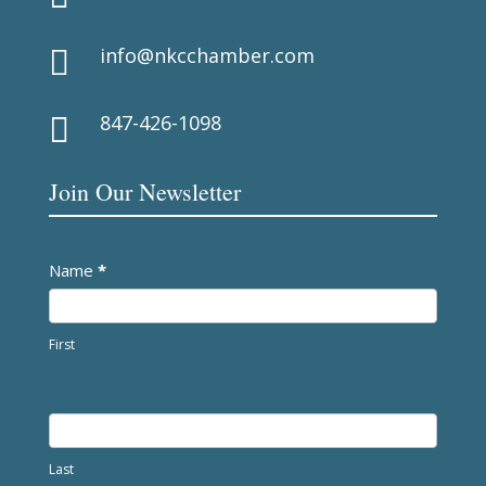
info@nkcchamber.com

847-426-1098

Join Our Newsletter
Newsletter
Name
*
First
Last