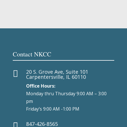
Contact NKCC
20 S. Grove Ave, Suite 101

Carpentersville, IL 60110
Office Hours:
Monday thru Thursday 9:00 AM – 3:00
pm
Friday’s 9:00 AM -1:00 PM
847-426-8565
