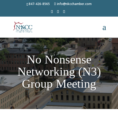
847-426-8565
info@nkcchamber.com
No Nonsense
Networking (N3)
Group Meeting