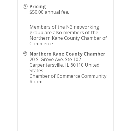
Pricing
$50.00 annual fee.
Members of the N3 networking
group are also members of the
Northern Kane County Chamber of
Commerce.
Northern Kane County Chamber
20 S. Grove Ave. Ste 102
Carpentersville
,
IL
60110
United
States
Chamber of Commerce Community
Room