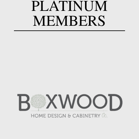
PLATINUM
MEMBERS