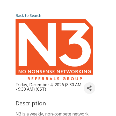
Back to Search
Friday, December 4, 2026 (8:30 AM
- 9:30 AM) (
CST
)
Description
N3 is a weekly, non-compete network