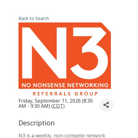
Back to Search
Friday, September 11, 2026 (8:30
AM - 9:30 AM) (
CDT
)
Description
N3 is a weekly, non-compete network