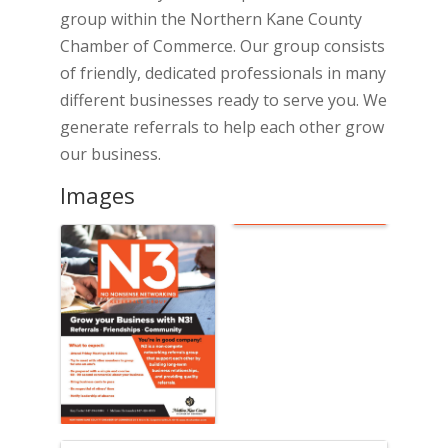
group within the Northern Kane County
Chamber of Commerce. Our group consists
of friendly, dedicated professionals in many
different businesses ready to serve you. We
generate referrals to help each other grow
our business.
Images