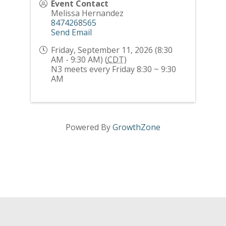
Event Contact
Melissa Hernandez
8474268565
Send Email
Friday, September 11, 2026 (8:30
AM - 9:30 AM) (
CDT
)
N3 meets every Friday 8:30 ~ 9:30
AM
Powered By
GrowthZone