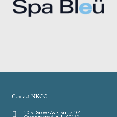
Contact NKCC
20 S. Grove Ave, Suite 101

Carpentersville, IL 60110