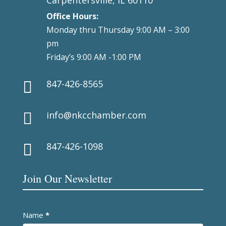
Office Hours:
Monday thru Thursday 9:00 AM – 3:00
pm
Friday’s 9:00 AM -1:00 PM
847-426-8565

info@nkcchamber.com

847-426-1098

Join Our Newsletter
Newsletter
Name
*