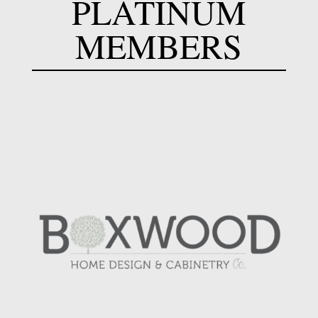
PLATINUM
MEMBERS