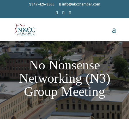
847-426-8565
info@nkcchamber.com
No Nonsense
Networking (N3)
Group Meeting