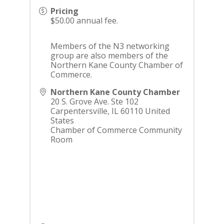
Pricing
$50.00 annual fee.
Members of the N3 networking
group are also members of the
Northern Kane County Chamber of
Commerce.
Northern Kane County Chamber
20 S. Grove Ave. Ste 102
Carpentersville
,
IL
60110
United
States
Chamber of Commerce Community
Room