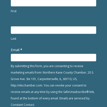
First
Last
Email
*
By submitting this form, you are consenting to receive
marketing emails from: Northern Kane County Chamber, 20 S.
Grove Ave. Ste 101, Carpentersville, IL, 60110, US,
http://nkcchamber.com. You can revoke your consent to
receive emails at any time by using the SafeUnsubscribe® link,
found at the bottom of every email. Emails are serviced by
Constant Contact.