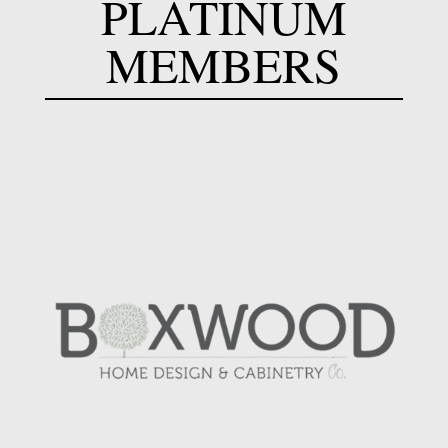
PLATINUM
MEMBERS