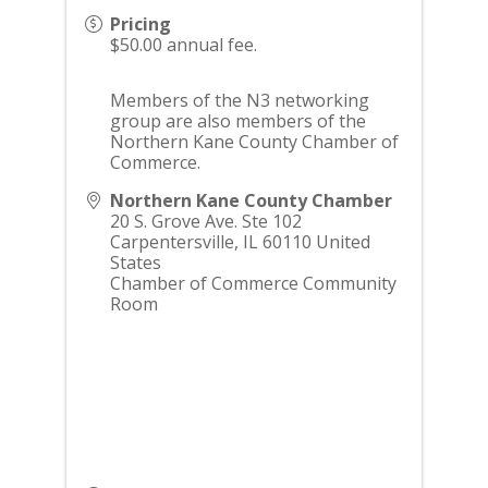
Pricing
$50.00 annual fee.
Members of the N3 networking
group are also members of the
Northern Kane County Chamber of
Commerce.
Northern Kane County Chamber
20 S. Grove Ave. Ste 102
Carpentersville
,
IL
60110
United
States
Chamber of Commerce Community
Room