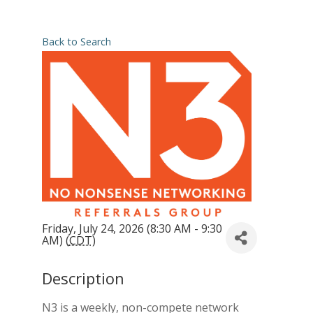
Back to Search
Friday, July 24, 2026 (8:30 AM - 9:30
AM) (
CDT
)
Description
N3 is a weekly, non-compete network