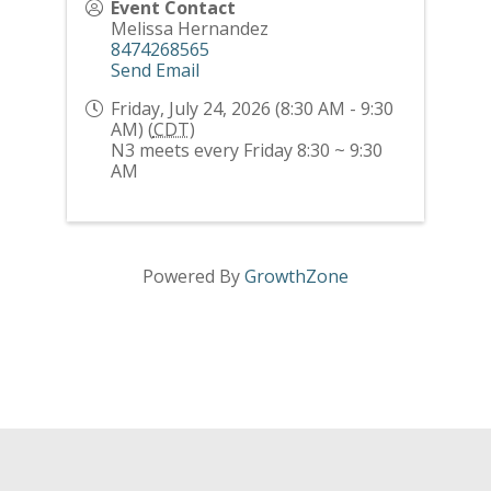
Event Contact
Melissa Hernandez
8474268565
Send Email
Friday, July 24, 2026 (8:30 AM - 9:30
AM) (
CDT
)
N3 meets every Friday 8:30 ~ 9:30
AM
Powered By
GrowthZone