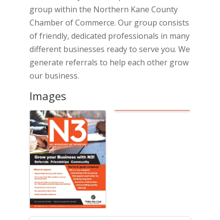
group within the Northern Kane County
Chamber of Commerce. Our group consists
of friendly, dedicated professionals in many
different businesses ready to serve you. We
generate referrals to help each other grow
our business.
Images