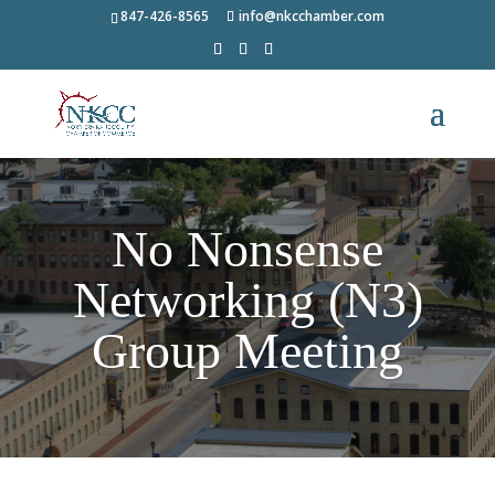
847-426-8565
info@nkcchamber.com
No Nonsense
Networking (N3)
Group Meeting