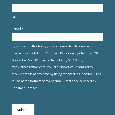
Last
Email
*
By submitting this form, you are consenting to receive
marketing emails from: Northern Kane County Chamber, 20 S.
Grove Ave. Ste 101, Carpentersville, IL, 60110, US,
http://nkcchamber.com. You can revoke your consent to
receive emails at any time by using the SafeUnsubscribe® link,
found at the bottom of every email. Emails are serviced by
Constant Contact.
Submit