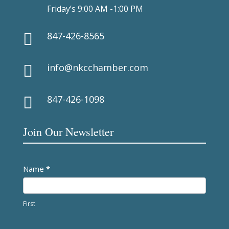
Friday’s 9:00 AM -1:00 PM
847-426-8565

info@nkcchamber.com

847-426-1098

Join Our Newsletter
Newsletter
Name
*
First