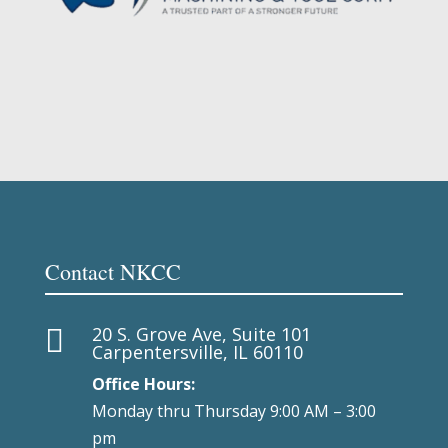
Contact NKCC
20 S. Grove Ave, Suite 101

Carpentersville, IL 60110
Office Hours:
Monday thru Thursday 9:00 AM – 3:00
pm