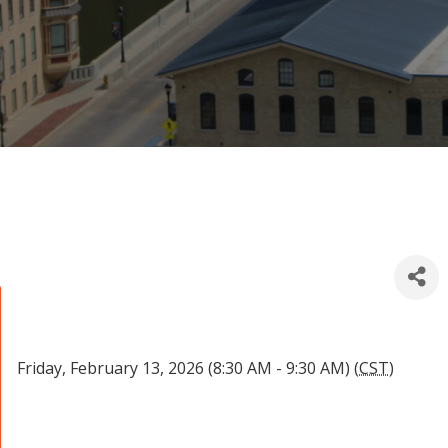
Friday, February 13, 2026 (8:30 AM - 9:30 AM) (
CST
)