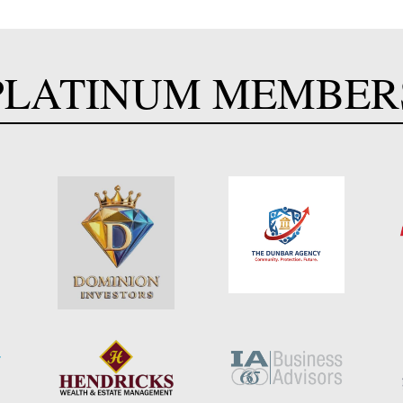
PLATINUM MEMBER