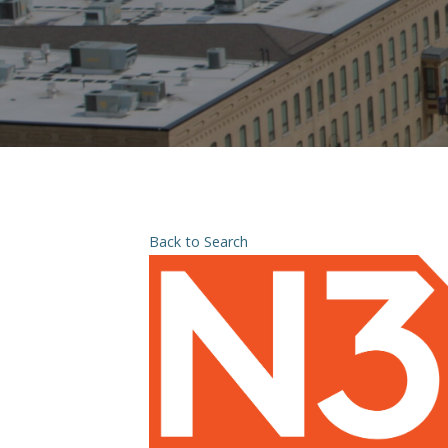
Back to Search