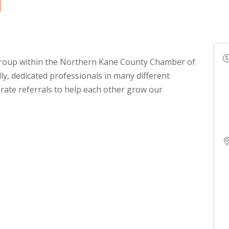
group within the Northern Kane County Chamber of
y, dedicated professionals in many different
rate referrals to help each other grow our