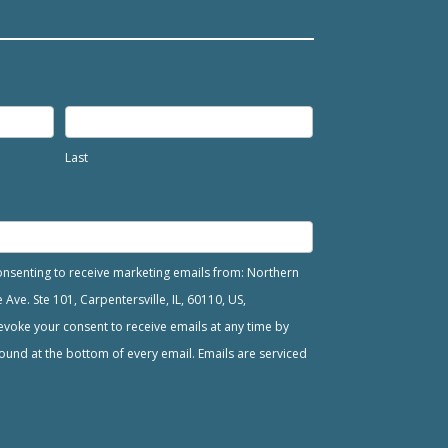
Last
consenting to receive marketing emails from: Northern
ve. Ste 101, Carpentersville, IL, 60110, US,
voke your consent to receive emails at any time by
ound at the bottom of every email. Emails are serviced