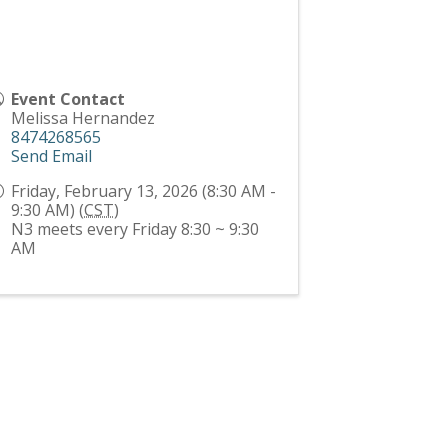
Event Contact
Melissa Hernandez
8474268565
Send Email
Friday, February 13, 2026 (8:30 AM -
9:30 AM) (
CST
)
N3 meets every Friday 8:30 ~ 9:30
AM