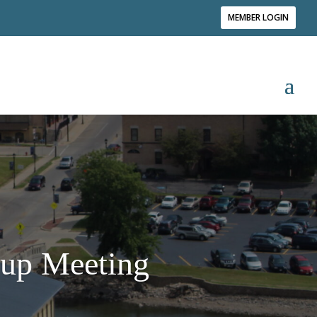
MEMBER LOGIN
up Meeting