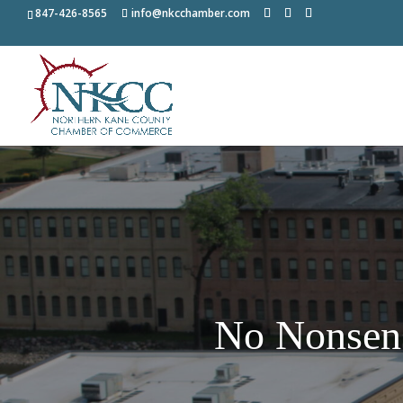
847-426-8565
info@nkcchamber.com
No Nonsen