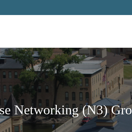
se Networking (N3) Gro