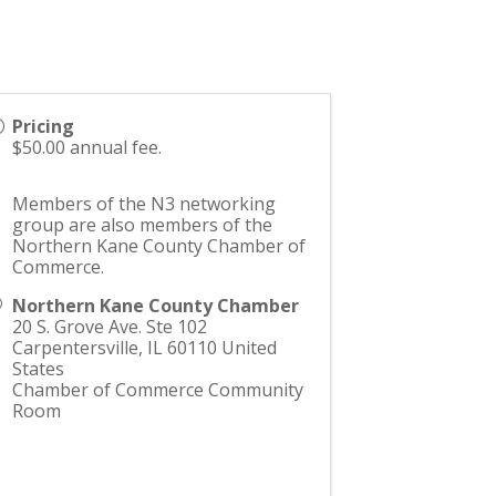
Pricing
$50.00 annual fee.
Members of the N3 networking
group are also members of the
Northern Kane County Chamber of
Commerce.
Northern Kane County Chamber
20 S. Grove Ave. Ste 102
Carpentersville
,
IL
60110
United
States
Chamber of Commerce Community
Room