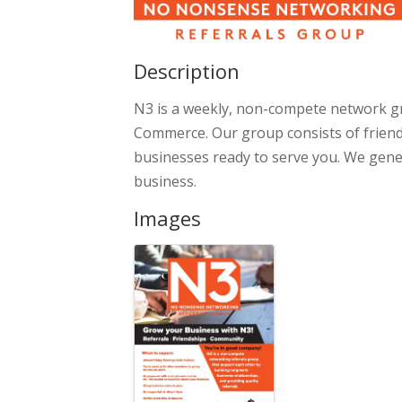
Description
N3 is a weekly, non-compete network 
Commerce. Our group consists of friendl
businesses ready to serve you. We gene
business.
Images