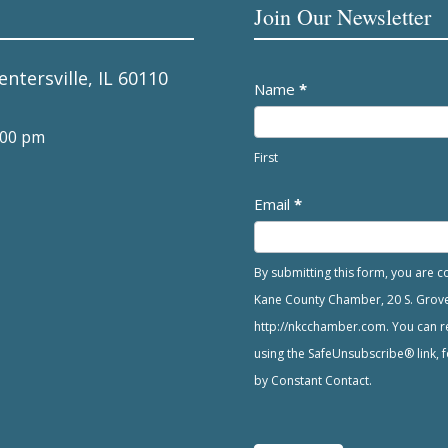
Join Our Newsletter
entersville, IL 60110
Newsletter
Name
*
:00 pm
First
Email
*
By submitting this form, you are 
Kane County Chamber, 20 S. Grove A
http://nkcchamber.com. You can re
using the SafeUnsubscribe® link, f
by Constant Contact.