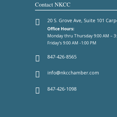
Contact NKCC
20 S. Grove Ave, Suite 101 Carp

Office Hours:
Monday thru Thursday 9:00 AM – 3
Friday’s 9:00 AM -1:00 PM
847-426-8565

info@nkcchamber.com

847-426-1098
