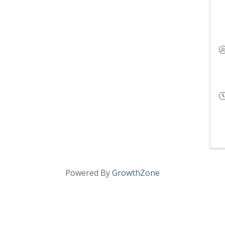
Powered By
GrowthZone