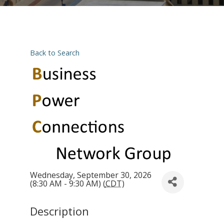
Back to Search
Wednesday, September 30, 2026
(8:30 AM - 9:30 AM) (
CDT
)
Description