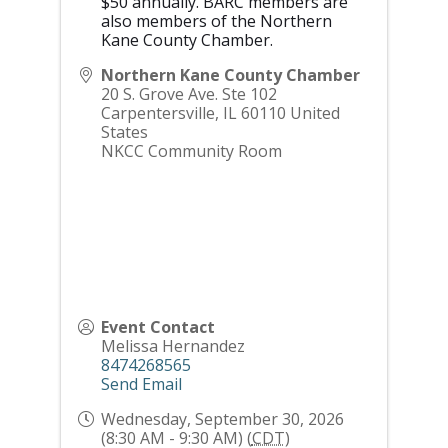
$50 annually. BARC members are
also members of the Northern
Kane County Chamber.
Northern Kane County Chamber
20 S. Grove Ave. Ste 102
Carpentersville
,
IL
60110
United
States
NKCC Community Room
Event Contact
Melissa Hernandez
8474268565
Send Email
Wednesday, September 30, 2026
(8:30 AM - 9:30 AM) (
CDT
)