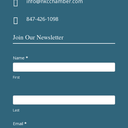
info@nkcchamber.com

847-426-1098

Join Our Newsletter
Newsletter
Name
*
First
Last
Email
*