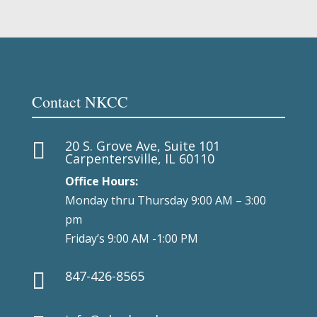
Contact NKCC
20 S. Grove Ave, Suite 101

Carpentersville, IL 60110
Office Hours:
Monday thru Thursday 9:00 AM – 3:00
pm
Friday’s 9:00 AM -1:00 PM
847-426-8565
