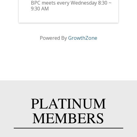
BPC meets every Wednesday 8:30 ~
9:30 AM
Powered By
GrowthZone
PLATINUM
MEMBERS