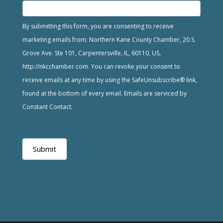
By submitting this form, you are consenting to receive
marketing emails from: Northern Kane County Chamber, 20 S.
Grove Ave. Ste 101, Carpentersville, IL, 60110, US,
http://nkcchamber.com. You can revoke your consent to
receive emails at any time by using the SafeUnsubscribe® link,
found at the bottom of every email. Emails are serviced by
Constant Contact.
Submit