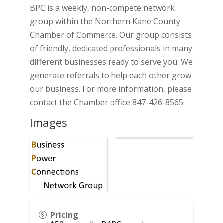
BPC is a weekly, non-compete network
group within the Northern Kane County
Chamber of Commerce. Our group consists
of friendly, dedicated professionals in many
different businesses ready to serve you. We
generate referrals to help each other grow
our business. For more information, please
contact the Chamber office 847-426-8565
Images
Pricing