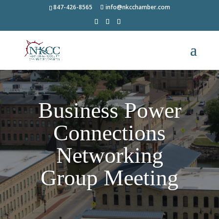
847-426-8565
info@nkcchamber.com
Business Power
Connections
Networking
Group Meeting