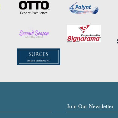
Join Our Newsletter