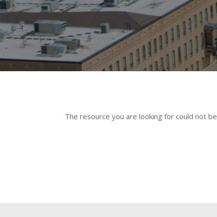
The resource you are looking for could not be