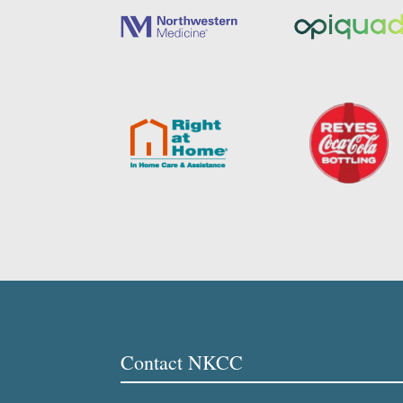
Contact NKCC