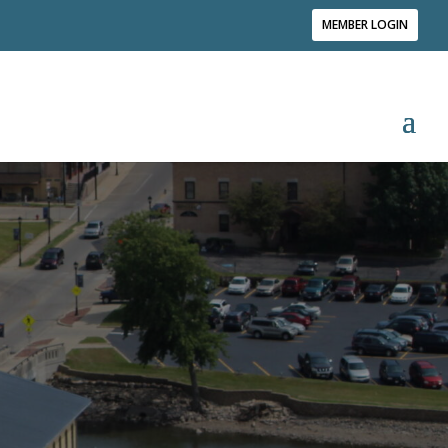
MEMBER LOGIN