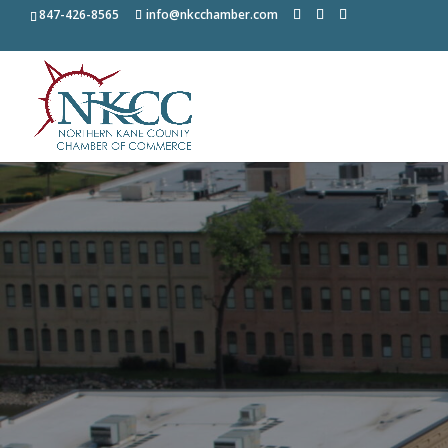
847-426-8565
info@nkcchamber.com