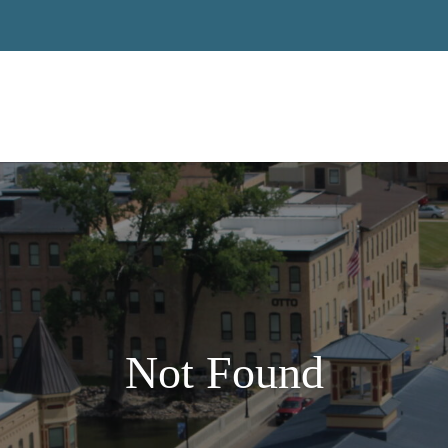
Not Found