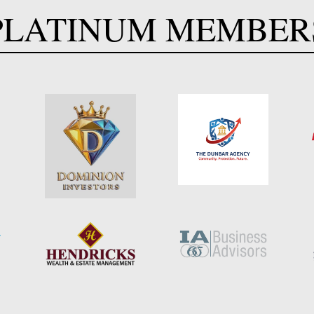
PLATINUM MEMBER