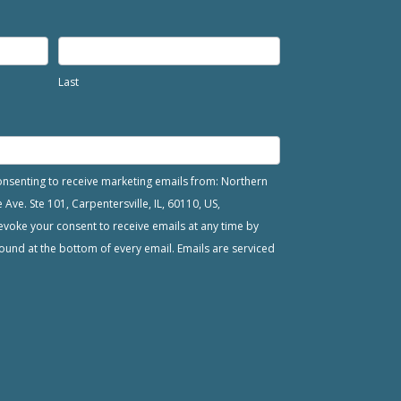
Last
consenting to receive marketing emails from: Northern
ve. Ste 101, Carpentersville, IL, 60110, US,
voke your consent to receive emails at any time by
ound at the bottom of every email. Emails are serviced