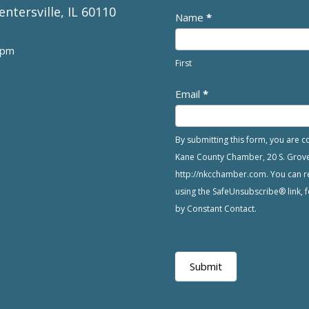
entersville, IL 60110
Newsletter
Name
*
 pm
First
Email
*
By submitting this form, you are 
Kane County Chamber, 20 S. Grove A
http://nkcchamber.com. You can re
using the SafeUnsubscribe® link, f
by Constant Contact.
Submit