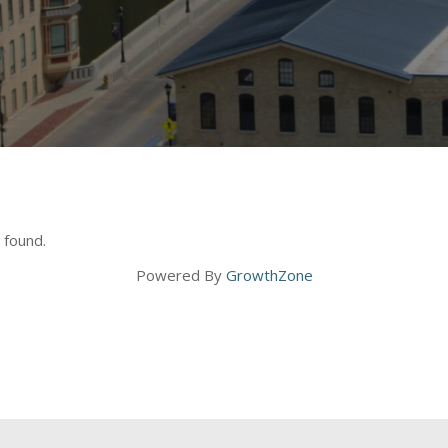
 found.
Powered By
GrowthZone