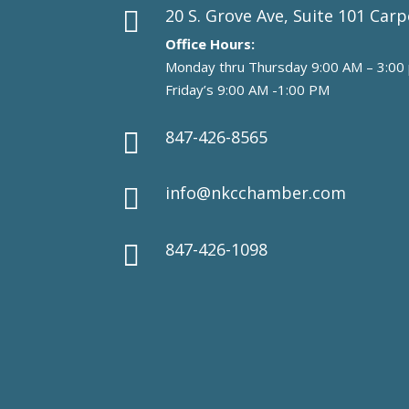
20 S. Grove Ave, Suite 101 Carp

Office Hours:
Monday thru Thursday 9:00 AM – 3:00
Friday’s 9:00 AM -1:00 PM
847-426-8565

info@nkcchamber.com

847-426-1098
