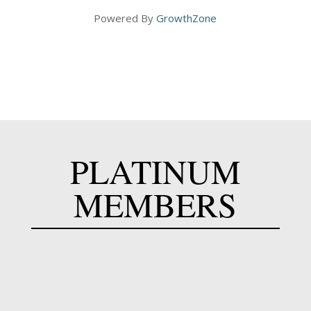
Powered By
GrowthZone
PLATINUM
MEMBERS