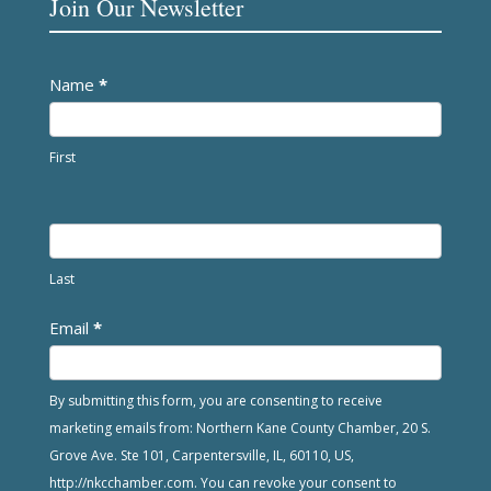
Join Our Newsletter
Newsletter
Name
*
First
Last
Email
*
By submitting this form, you are consenting to receive
marketing emails from: Northern Kane County Chamber, 20 S.
Grove Ave. Ste 101, Carpentersville, IL, 60110, US,
http://nkcchamber.com. You can revoke your consent to