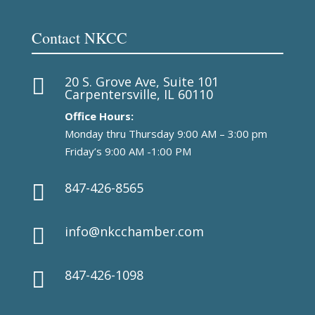
Contact NKCC
20 S. Grove Ave, Suite 101

Carpentersville, IL 60110
Office Hours:
Monday thru Thursday 9:00 AM – 3:00 pm
Friday’s 9:00 AM -1:00 PM
847-426-8565

info@nkcchamber.com

847-426-1098
