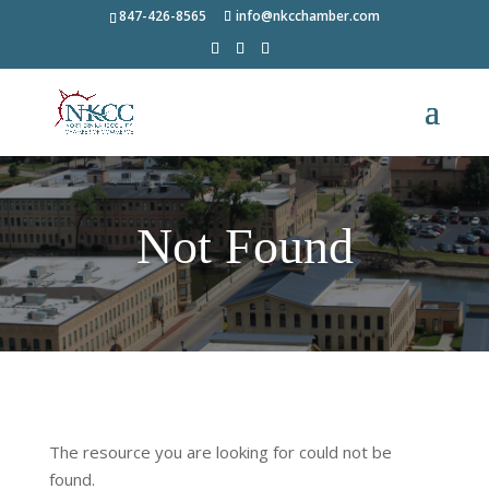
847-426-8565
info@nkcchamber.com
Not Found
The resource you are looking for could not be
found.