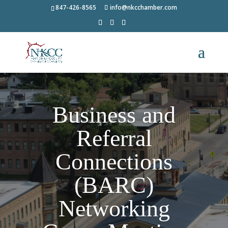
847-426-8565
info@nkcchamber.com
Business and
Referral
Connections
(BARC)
Networking