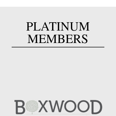
PLATINUM
MEMBERS