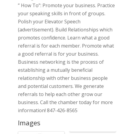
” How To”: Promote your business. Practice
your speaking skills in front of groups.
Polish your Elevator Speech
(advertisement). Build Relationships which
promotes confidence. Learn what a good
referral is for each member. Promote what
a good referral is for your business.
Business networking is the process of
establishing a mutually beneficial
relationship with other business people
and potential customers. We generate
referrals to help each other grow our
business. Call the chamber today for more
information! 847-426-8565
Images