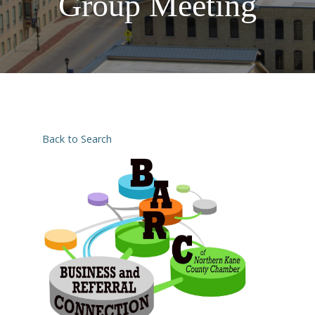
Group Meeting
Back to Search