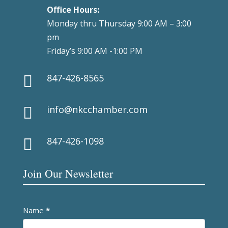
Office Hours:
Monday thru Thursday 9:00 AM – 3:00
pm
Friday’s 9:00 AM -1:00 PM
847-426-8565

info@nkcchamber.com

847-426-1098

Join Our Newsletter
Newsletter
Name
*