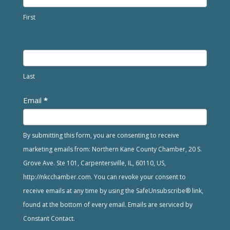
First
Last
Email
*
By submitting this form, you are consenting to receive
marketing emails from: Northern Kane County Chamber, 20 S.
Grove Ave. Ste 101, Carpentersville, IL, 60110, US,
http://nkcchamber.com. You can revoke your consent to
receive emails at any time by using the SafeUnsubscribe® link,
found at the bottom of every email. Emails are serviced by
Constant Contact.