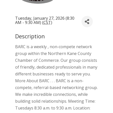
Tuesday, January 27, 2026 (8:30
AM - 9:30 AM) (
CST
)
Description
BARC is a weekly , non-compete network
group within the Northern Kane County
Chamber of Commerce. Our group consists
of friendly, dedicated professionals in many
different businesses ready to serve you.
More About BARC . . . BARC is a non-
compete, referral-based networking group.
We make incredible connections, while
building solid relationships. Meeting Time:
Tuesdays 8:30 a.m. to 9:30 a.m. Location: