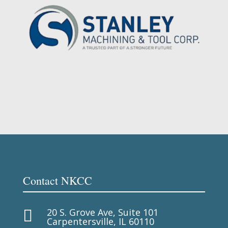
Contact NKCC
20 S. Grove Ave, Suite 101

Carpentersville, IL 60110