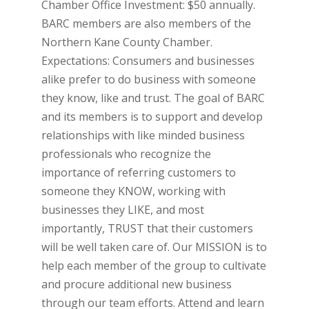
Chamber Office Investment: $50 annually.
BARC members are also members of the
Northern Kane County Chamber.
Expectations: Consumers and businesses
alike prefer to do business with someone
they know, like and trust. The goal of BARC
and its members is to support and develop
relationships with like minded business
professionals who recognize the
importance of referring customers to
someone they KNOW, working with
businesses they LIKE, and most
importantly, TRUST that their customers
will be well taken care of. Our MISSION is to
help each member of the group to cultivate
and procure additional new business
through our team efforts. Attend and learn