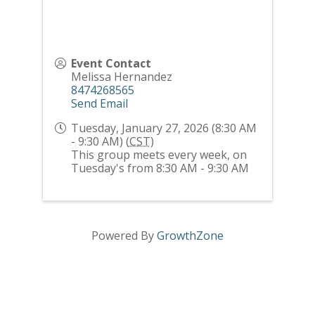
Event Contact
Melissa Hernandez
8474268565
Send Email
Tuesday, January 27, 2026 (8:30 AM
- 9:30 AM) (
CST
)
This group meets every week, on
Tuesday's from 8:30 AM - 9:30 AM
Powered By
GrowthZone