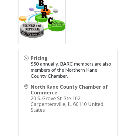
Pricing
$50 annually. BARC members are also
members of the Northern Kane
County Chamber.
North Kane County Chamber of
Commerce
20 S. Grove St. Ste 102
Carpentersville
,
IL
60110
United
States