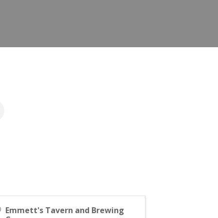
Emmett's Tavern and Brewing