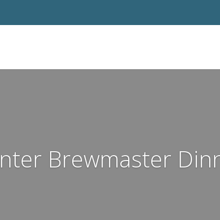
nter Brewmaster Din