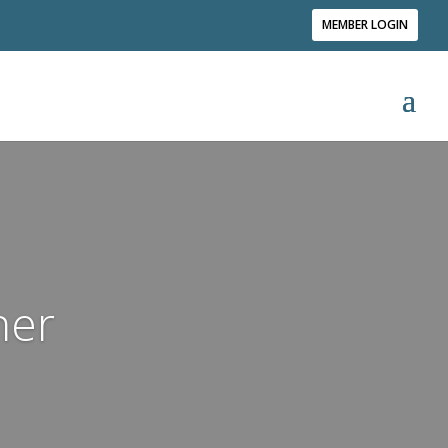
MEMBER LOGIN
ner