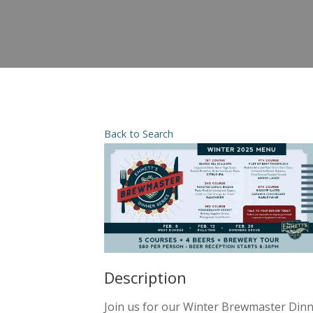
Back to Search
Description
Join us for our Winter Brewmaster Dinne