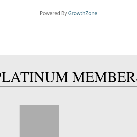
Powered By
GrowthZone
PLATINUM MEMBER