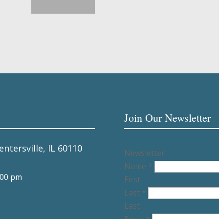
Join Our Newsletter
entersville, IL 60110
Newsletter
Name
*
:00 pm
First
Last
*
Last