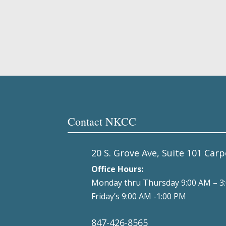
Contact NKCC
20 S. Grove Ave, Suite 101 Carp
Office Hours:
Monday thru Thursday 9:00 AM – 3
Friday’s 9:00 AM -1:00 PM
847-426-8565