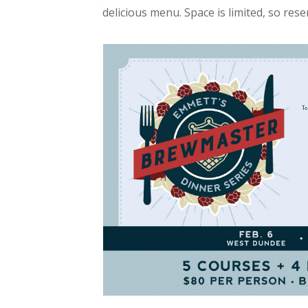
delicious menu. Space is limited, so res