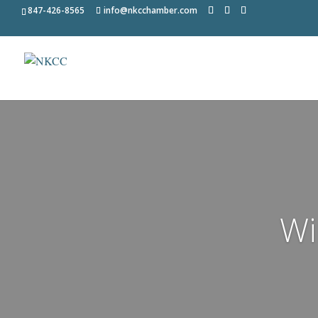
847-426-8565
info@nkcchamber.com
Wi