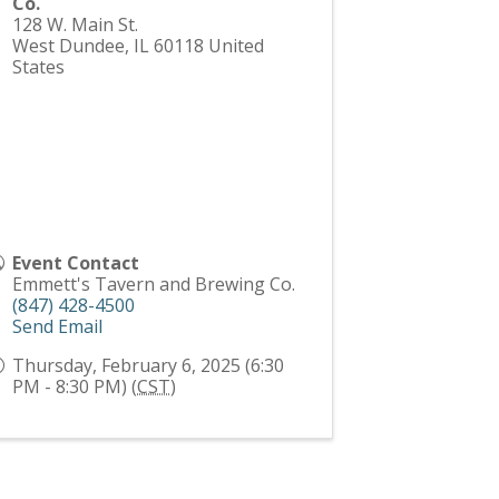
Co.
128 W. Main St.
West Dundee
,
IL
60118
United
States
Event Contact
Emmett's Tavern and Brewing Co.
(847) 428-4500
Send Email
Thursday, February 6, 2025 (6:30
PM - 8:30 PM) (
CST
)