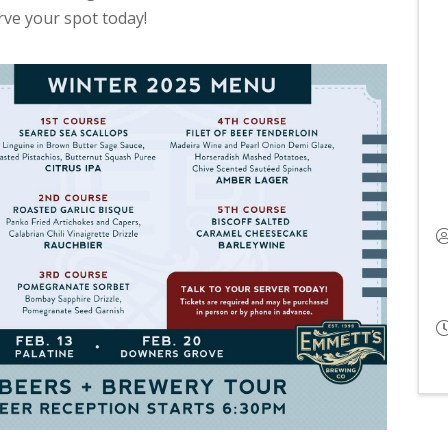
erve your spot today!