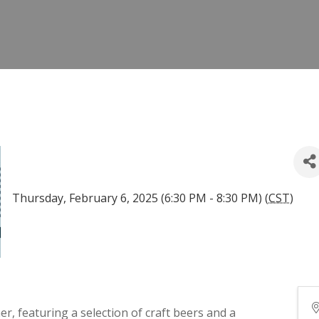
Thursday, February 6, 2025 (6:30 PM - 8:30 PM) (
CST
)
r, featuring a selection of craft beers and a