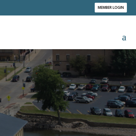
MEMBER LOGIN