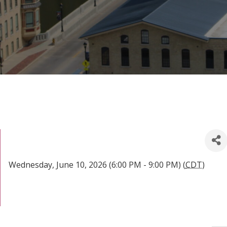
Wednesday, June 10, 2026 (6:00 PM - 9:00 PM) (
CDT
)