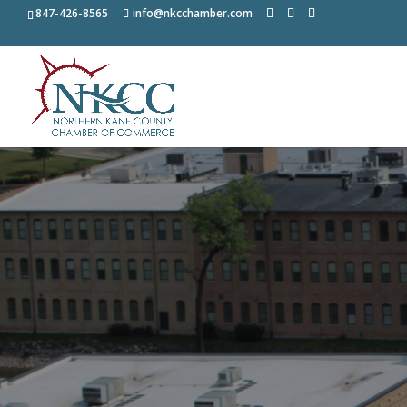
847-426-8565
info@nkcchamber.com