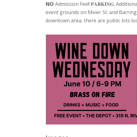
𝗡𝗢 Admission Fee!! 𝐏𝐀𝐑𝐊𝐈𝐍𝐆: Addi
event grounds on Meier St. and Barringt
downtown area, there are public lots lo