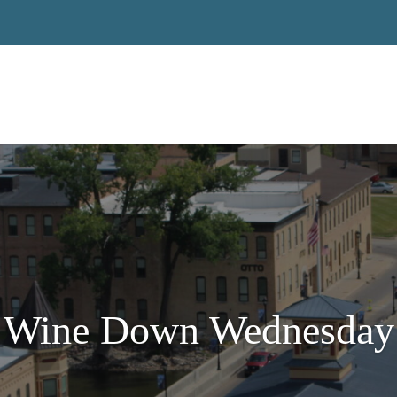
Wine Down Wednesday