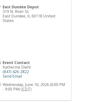
East Dundee Depot
319 N. River St.
East Dundee
,
IL
60118
United
States
Event Contact
Katherine Diehl
(847) 426-2822
Send Email
Wednesday, June 10, 2026 (6:00 PM
- 9:00 PM) (
CDT
)