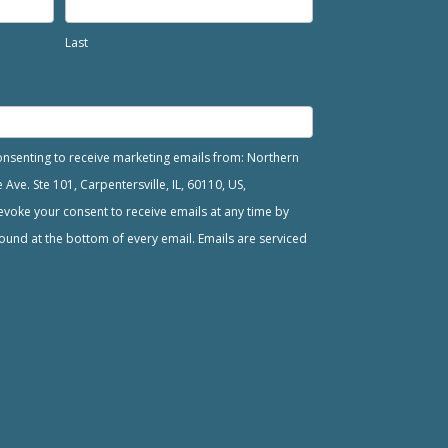
Last
consenting to receive marketing emails from: Northern
ve. Ste 101, Carpentersville, IL, 60110, US,
voke your consent to receive emails at any time by
ound at the bottom of every email. Emails are serviced