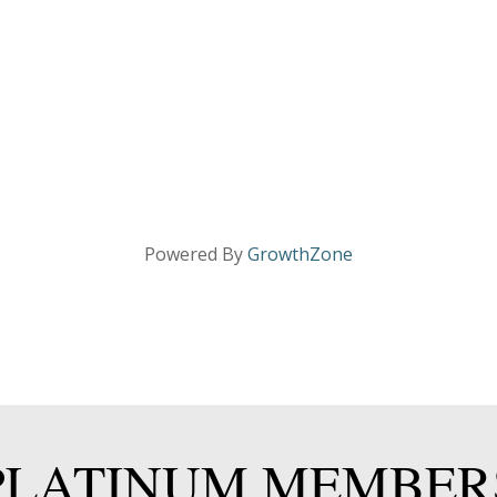
Powered By
GrowthZone
PLATINUM MEMBER