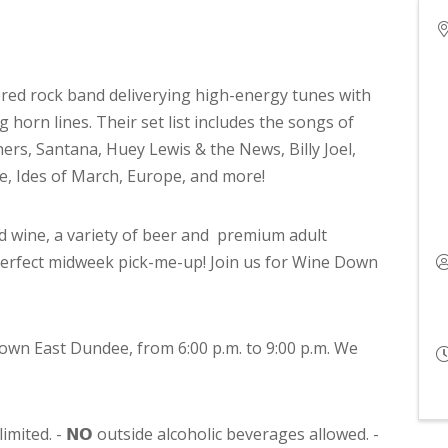
ered rock band deliverying high-energy tunes with
g horn lines. Their set list includes the songs of
rs, Santana, Huey Lewis & the News, Billy Joel,
e, Ides of March, Europe, and more!
d wine, a variety of beer and premium adult
perfect midweek pick-me-up! Join us for Wine Down
own East Dundee, from 6:00 p.m. to 9:00 p.m. We
limited. - 𝗡𝗢 outside alcoholic beverages allowed. -