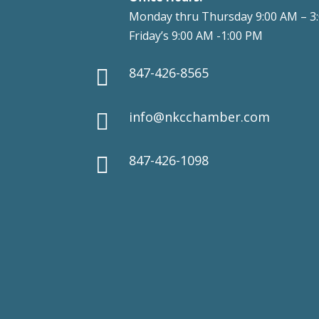
Monday thru Thursday 9:00 AM – 3
Friday’s 9:00 AM -1:00 PM
847-426-8565

info@nkcchamber.com

847-426-1098
