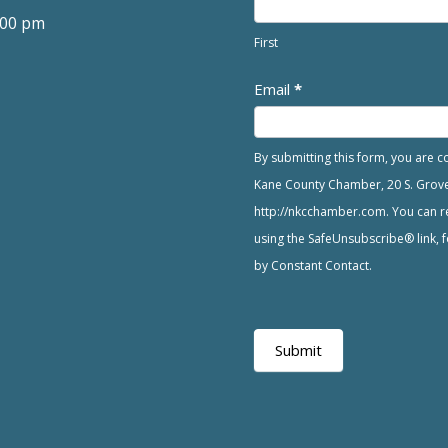
:00 pm
First
Email
*
By submitting this form, you are 
Kane County Chamber, 20 S. Grove A
http://nkcchamber.com. You can re
using the SafeUnsubscribe® link, f
by Constant Contact.
Submit