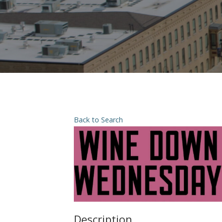
Back to Search
Description