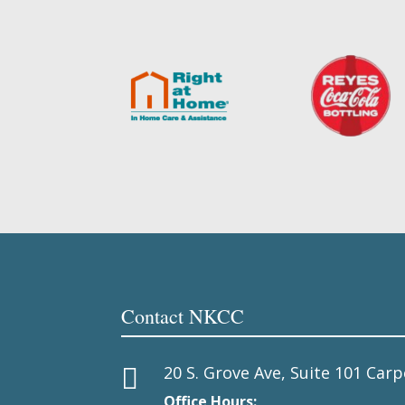
Contact NKCC
20 S. Grove Ave, Suite 101 Carp

Office Hours: