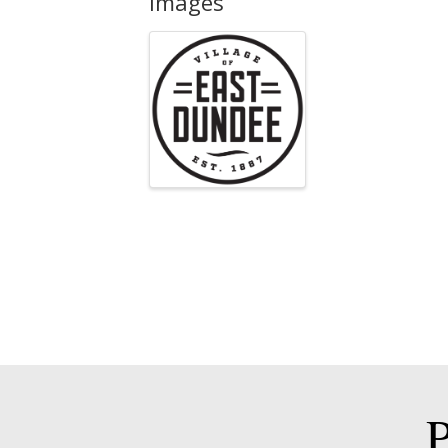
Images