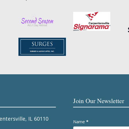
Join Our Newsletter
entersville, IL 60110
Newsletter
Name
*