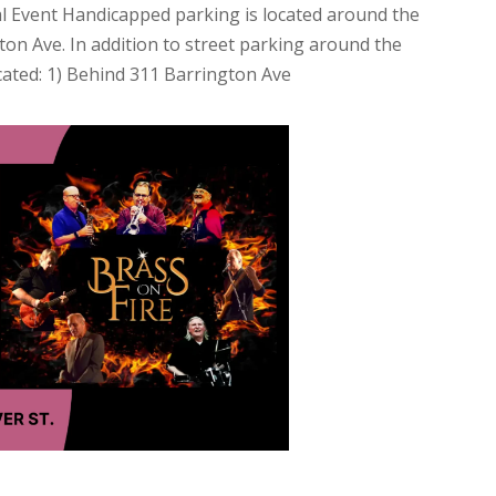
tional Event Handicapped parking is located around the
on Ave. In addition to street parking around the
cated: 1) Behind 311 Barrington Ave