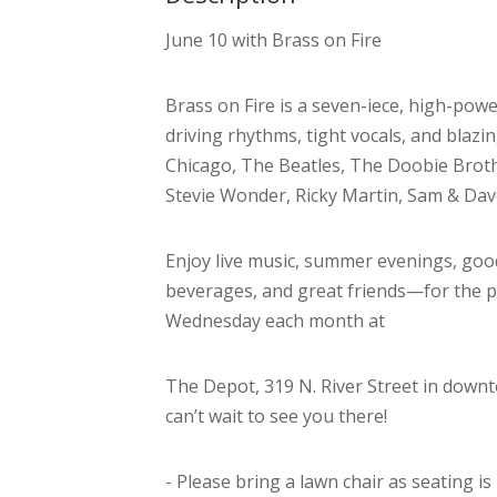
June 10 with Brass on Fire
Brass on Fire is a seven-iece, high-pow
driving rhythms, tight vocals, and blazin
Chicago, The Beatles, The Doobie Brothe
Stevie Wonder, Ricky Martin, Sam & Dav
Enjoy live music, summer evenings, goo
beverages, and great friends—for the 
Wednesday each month at
The Depot, 319 N. River Street in downt
can’t wait to see you there!
- Please bring a lawn chair as seating is 