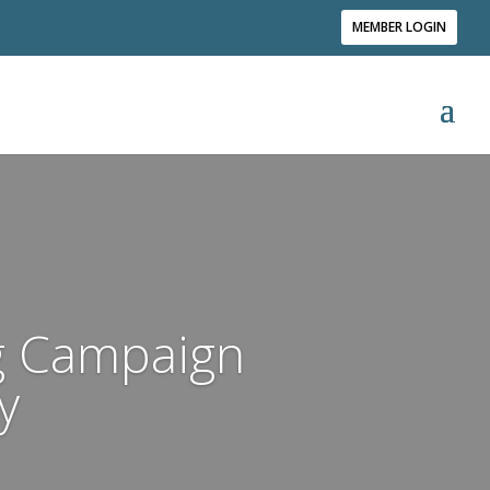
MEMBER LOGIN
ng Campaign
y