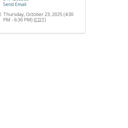
Send Email
Thursday, October 23, 2025 (4:30
PM - 6:30 PM) (
CDT
)