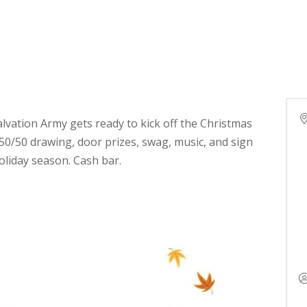
alvation Army gets ready to kick off the Christmas
 50/50 drawing, door prizes, swag, music, and sign
holiday season. Cash bar.