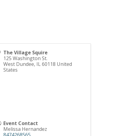
The Village Squire
125 Washington St.
West Dundee
,
IL
60118
United
States
Event Contact
Melissa Hernandez
8474268565