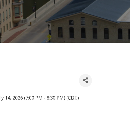
ly 14, 2026 (7:00 PM - 8:30 PM) (
CDT
)