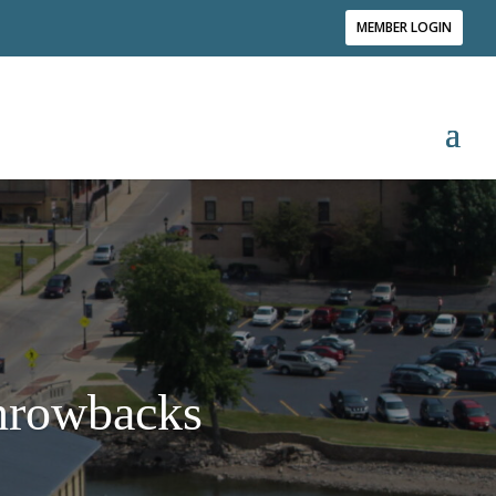
MEMBER LOGIN
Throwbacks