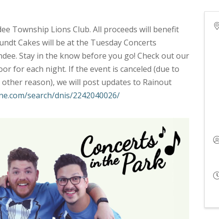
dee Township Lions Club. All proceeds will benefit
ndt Cakes will be at the Tuesday Concerts
dee. Stay in the know before you go! Check out our
r for each night. If the event is canceled (due to
other reason), we will post updates to Rainout
line.com/search/dnis/2242040026/