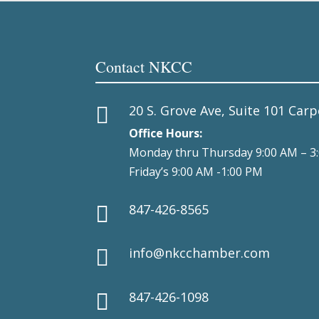
Contact NKCC
20 S. Grove Ave, Suite 101 Carp

Office Hours:
Monday thru Thursday 9:00 AM – 3
Friday’s 9:00 AM -1:00 PM
847-426-8565

info@nkcchamber.com

847-426-1098
