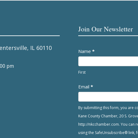
Join Our Newsletter
entersville, IL 60110
Newsletter
Name
*
:00 pm
First
Email
*
By submitting this form, you are 
Kane County Chamber, 20 S. Grove A
http://nkcchamber.com. You can re
using the SafeUnsubscribe® link, f