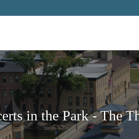
erts in the Park - The 