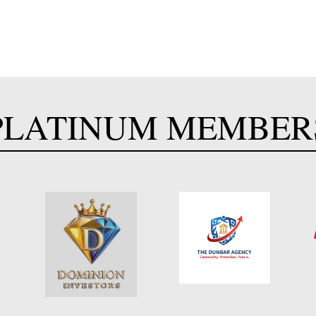
PLATINUM MEMBER