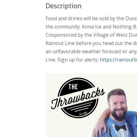
Description
Food and drinks will be sold by the Dun
the community. Kona Ice and Nothing Bu
Cosponsored by the Village of West Dun
Rainout Line before you head out the doo
an unfavorable weather forecast or any 
Line. Sign up for alerts:
https://rainout