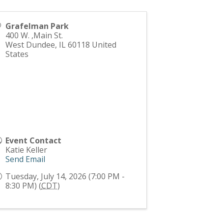
Grafelman Park
400 W. ,Main St.
West Dundee
,
IL
60118
United
States
Event Contact
Katie Keller
Send Email
Tuesday, July 14, 2026 (7:00 PM -
8:30 PM) (
CDT
)