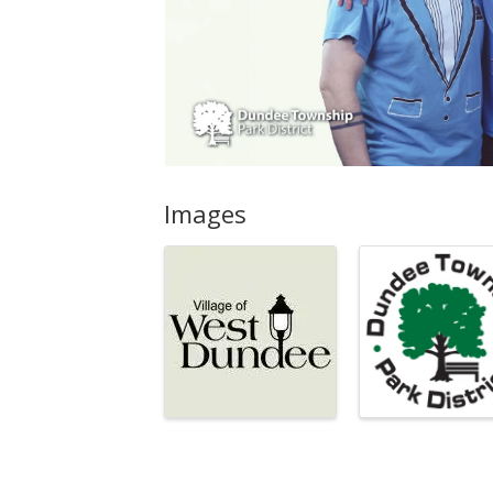
Images