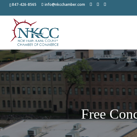
847-426-8565
info@nkcchamber.com
Free Conc