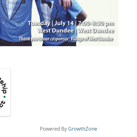
Powered By
GrowthZone