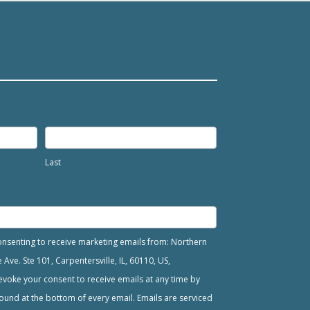
Last
consenting to receive marketing emails from: Northern
ve. Ste 101, Carpentersville, IL, 60110, US,
voke your consent to receive emails at any time by
ound at the bottom of every email. Emails are serviced