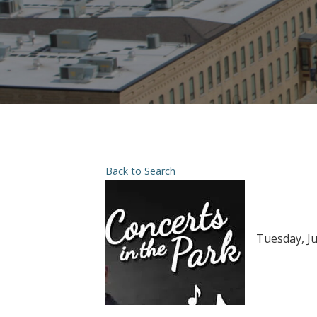
Back to Search
Tuesday, Ju