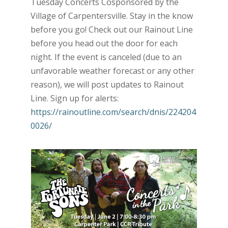
Tuesday Concerts Cosponsored by the
Village of Carpentersville. Stay in the know
before you go! Check out our Rainout Line
before you head out the door for each
night. If the event is canceled (due to an
unfavorable weather forecast or any other
reason), we will post updates to Rainout
Line. Sign up for alerts:
https://rainoutline.com/search/dnis/224204
0026/