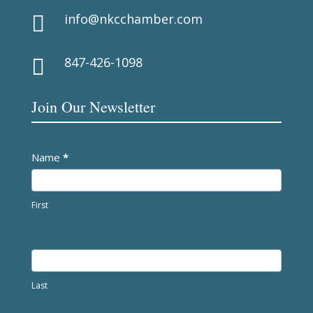
info@nkcchamber.com

847-426-1098

Join Our Newsletter
Newsletter
Name
*
First
Last