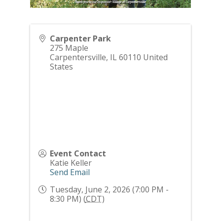
Carpenter Park
275 Maple
Carpentersville
,
IL
60110
United
States
Event Contact
Katie Keller
Send Email
Tuesday, June 2, 2026 (7:00 PM -
8:30 PM) (
CDT
)