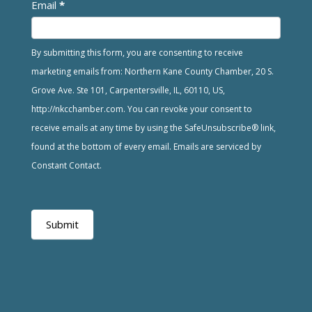
Email
*
By submitting this form, you are consenting to receive
marketing emails from: Northern Kane County Chamber, 20 S.
Grove Ave. Ste 101, Carpentersville, IL, 60110, US,
http://nkcchamber.com. You can revoke your consent to
receive emails at any time by using the SafeUnsubscribe® link,
found at the bottom of every email. Emails are serviced by
Constant Contact.
Submit