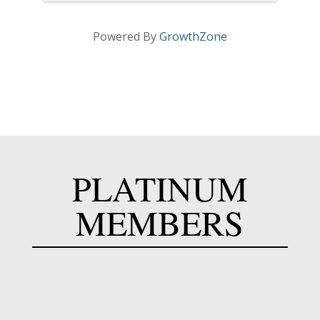
Powered By
GrowthZone
PLATINUM
MEMBERS