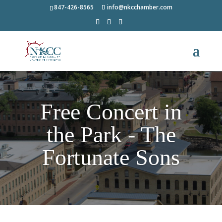
847-426-8565
info@nkcchamber.com
Free Concert in
the Park - The
Fortunate Sons