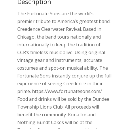
Description
The Fortunate Sons are the world’s
premier tribute to America’s greatest band:
Creedence Clearwater Revival. Based in
Chicago, the band tours nationally and
internationally to keep the tradition of
CCR’s timeless music alive. Using original
vintage gear and instruments, accurate
costumes and spot-on musical ability, The
Fortunate Sons instantly conjure up the full
experience of seeing Creedence in their
prime. https://www.fortunatesons.com/
Food and drinks will be sold by the Dundee
Township Lions Club. All proceeds will
benefit the community. Kona Ice and
Nothing Bundt Cakes will be at the