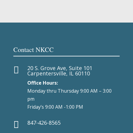
Contact NKCC
20 S. Grove Ave, Suite 101

Carpentersville, IL 60110
Office Hours:
Monday thru Thursday 9:00 AM – 3:00
pm
Friday’s 9:00 AM -1:00 PM
847-426-8565
