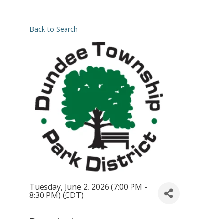
Back to Search
Tuesday, June 2, 2026 (7:00 PM -
8:30 PM) (
CDT
)