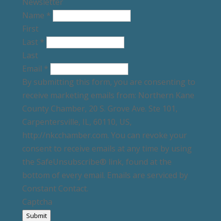
Newsletter
Name
*
First
Last
*
Last
Email
*
By submitting this form, you are consenting to
receive marketing emails from: Northern Kane
County Chamber, 20 S. Grove Ave. Ste 101,
Carpentersville, IL, 60110, US,
http://nkcchamber.com. You can revoke your
consent to receive emails at any time by using
the SafeUnsubscribe® link, found at the
bottom of every email. Emails are serviced by
Constant Contact.
Captcha
Submit