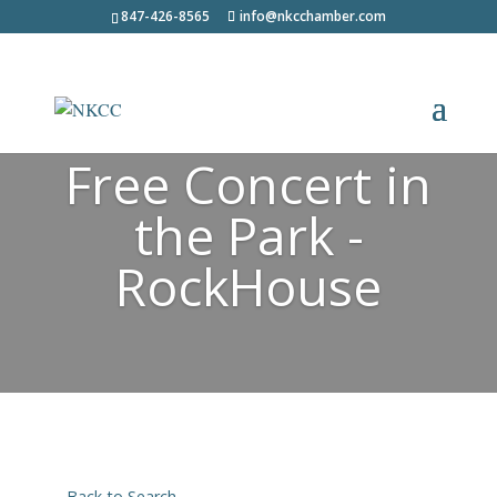
847-426-8565
info@nkcchamber.com
Free Concert in
the Park -
RockHouse
Back to Search