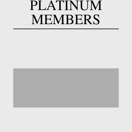
PLATINUM
MEMBERS