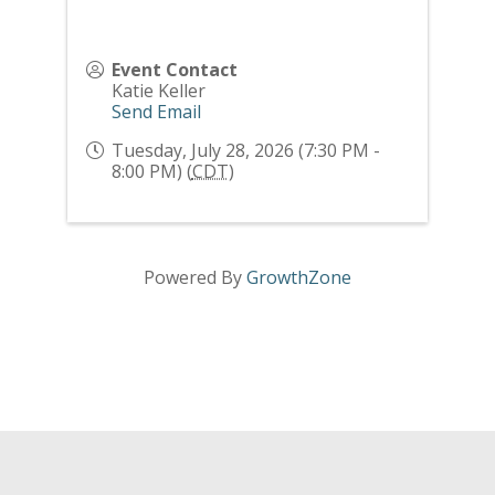
Event Contact
Katie Keller
Send Email
Tuesday, July 28, 2026 (7:30 PM -
8:00 PM) (
CDT
)
Powered By
GrowthZone