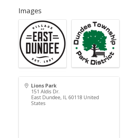
Images
Lions Park
151 Aldis Dr.
East Dundee
,
IL
60118
United
States