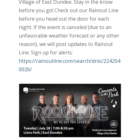
Village of East Dundee. Stay in the know
before you go! Check out our Rainout Line
before you head out the door for each
night. If the event is canceled (due to an
unfavorable weather forecast or any other
reason), we will post updates to Rainout
Line. Sign up for alerts:
https://rainoutline.com/search/dnis/224204
0026/