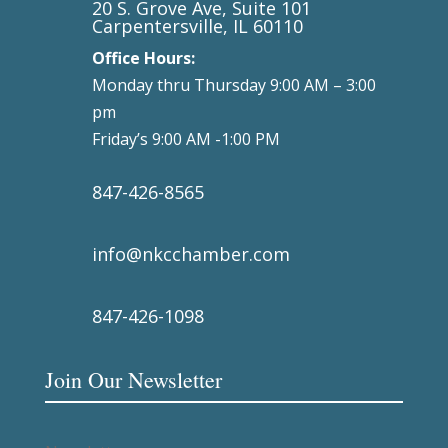
20 S. Grove Ave, Suite 101
Carpentersville, IL 60110
Office Hours:
Monday thru Thursday 9:00 AM – 3:00
pm
Friday’s 9:00 AM -1:00 PM
847-426-8565
info@nkcchamber.com
847-426-1098
Join Our Newsletter