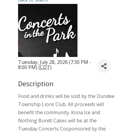
Tuesday, July 28, 2026 (7:30 PM -
8:00 PM) (
CDT
)
Description
Food and drinks will be sold by the Dundee
Township Lions Club. All proceeds will
benefit the community. Kona Ice and
Nothing Bundt Cakes will be at the
Tuesday Concerts Cosponsored by the