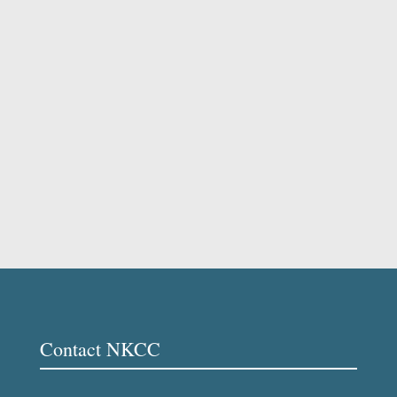
Contact NKCC