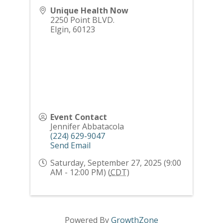
Unique Health Now
2250 Point BLVD.
Elgin
,
60123
Event Contact
Jennifer Abbatacola
(224) 629-9047
Send Email
Saturday, September 27, 2025 (9:00
AM - 12:00 PM) (
CDT
)
Powered By
GrowthZone