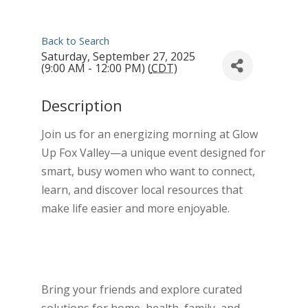
Back to Search
Saturday, September 27, 2025
(9:00 AM - 12:00 PM) (
CDT
)
Description
Join us for an energizing morning at Glow
Up Fox Valley—a unique event designed for
smart, busy women who want to connect,
learn, and discover local resources that
make life easier and more enjoyable.
Bring your friends and explore curated