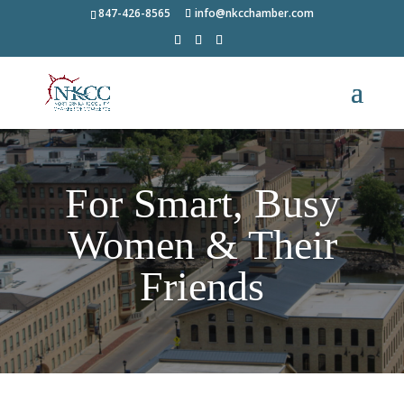
847-426-8565
info@nkcchamber.com
For Smart, Busy
Women & Their
Friends