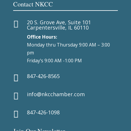
Contact NKCC
20 S. Grove Ave, Suite 101

Carpentersville, IL 60110
Office Hours:
Monday thru Thursday 9:00 AM – 3:00
pm
Friday’s 9:00 AM -1:00 PM
847-426-8565

info@nkcchamber.com

847-426-1098

Join Our Newsletter