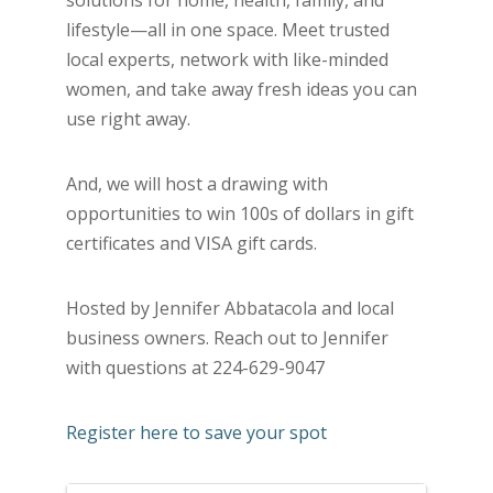
solutions for home, health, family, and
lifestyle—all in one space. Meet trusted
local experts, network with like-minded
women, and take away fresh ideas you can
use right away.
And, we will host a drawing with
opportunities to win 100s of dollars in gift
certificates and VISA gift cards.
Hosted by Jennifer Abbatacola and local
business owners. Reach out to Jennifer
with questions at 224-629-9047
Register here to save your spot