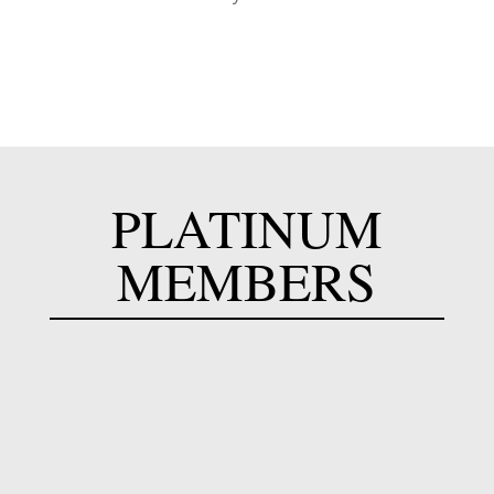
PLATINUM
MEMBERS