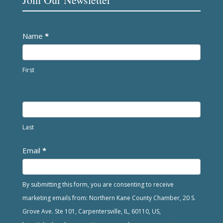
Newsletter
Name
*
First
Last
Email
*
By submitting this form, you are consenting to receive
marketing emails from: Northern Kane County Chamber, 20 S.
Grove Ave. Ste 101, Carpentersville, IL, 60110, US,