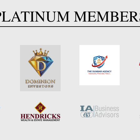
PLATINUM MEMBER