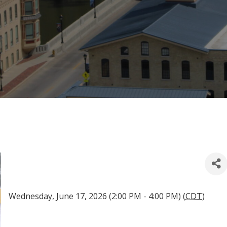
Wednesday, June 17, 2026 (2:00 PM - 4:00 PM) (
CDT
)