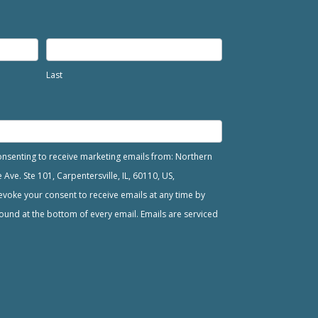
Last
consenting to receive marketing emails from: Northern
ve. Ste 101, Carpentersville, IL, 60110, US,
voke your consent to receive emails at any time by
ound at the bottom of every email. Emails are serviced