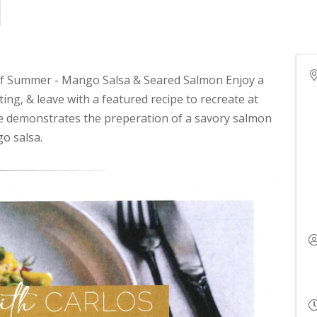
 of Summer - Mango Salsa & Seared Salmon Enjoy a
ing, & leave with a featured recipe to recreate at
e demonstrates the preperation of a savory salmon
o salsa.