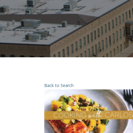
Back to Search