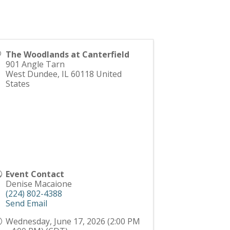
The Woodlands at Canterfield
901 Angle Tarn
West Dundee
,
IL
60118
United
States
Event Contact
Denise Macaione
(224) 802-4388
Send Email
Wednesday, June 17, 2026 (2:00 PM