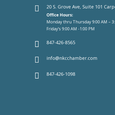
20 S. Grove Ave, Suite 101 Carp

Office Hours:
Monday thru Thursday 9:00 AM – 3
Friday’s 9:00 AM -1:00 PM
847-426-8565

info@nkcchamber.com

847-426-1098
