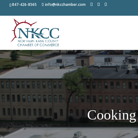
847-426-8565
info@nkcchamber.com
Cooking 