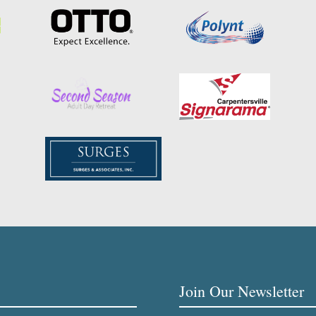
Join Our Newsletter