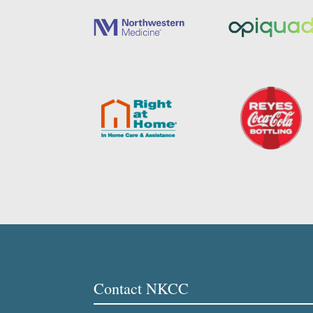
Contact NKCC