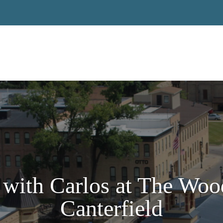
with Carlos at The Woo
Canterfield