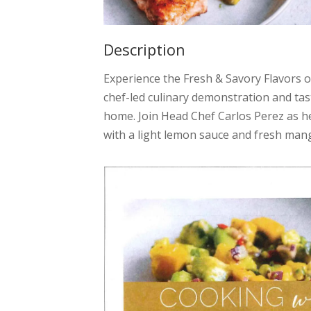
Description
Experience the Fresh & Savory Flavors
chef-led culinary demonstration and tast
home. Join Head Chef Carlos Perez as h
with a light lemon sauce and fresh mang