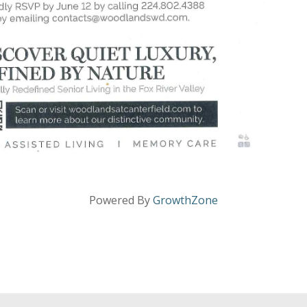
Powered By
GrowthZone