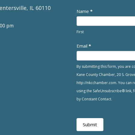
entersville, IL 60110
Newsletter
Name
*
:00 pm
First
Email
*
By submitting this form, you are 
Kane County Chamber, 20 S. Grove A
http://nkcchamber.com. You can re
using the SafeUnsubscribe® link, f
by Constant Contact.
Submit