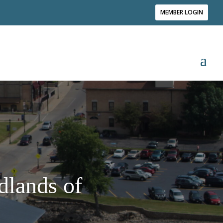
MEMBER LOGIN
dlands of