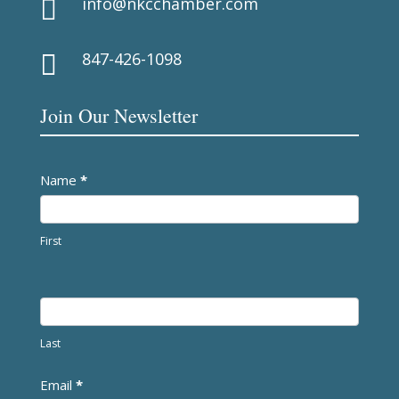
info@nkcchamber.com

847-426-1098

Join Our Newsletter
Newsletter
Name
*
First
Last
Email
*