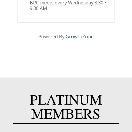
BPC meets every Wednesday 8:30 ~
9:30 AM
Powered By
GrowthZone
PLATINUM
MEMBERS