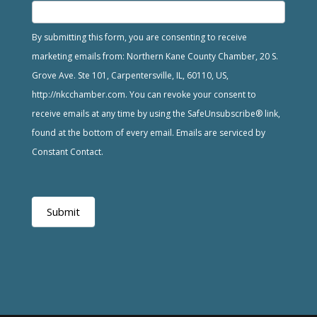
By submitting this form, you are consenting to receive
marketing emails from: Northern Kane County Chamber, 20 S.
Grove Ave. Ste 101, Carpentersville, IL, 60110, US,
http://nkcchamber.com. You can revoke your consent to
receive emails at any time by using the SafeUnsubscribe® link,
found at the bottom of every email. Emails are serviced by
Constant Contact.
Submit