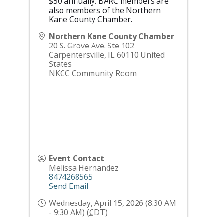
$50 annually. BARC members are
also members of the Northern
Kane County Chamber.
Northern Kane County Chamber
20 S. Grove Ave. Ste 102
Carpentersville
,
IL
60110
United
States
NKCC Community Room
Event Contact
Melissa Hernandez
8474268565
Send Email
Wednesday, April 15, 2026 (8:30 AM
- 9:30 AM) (
CDT
)