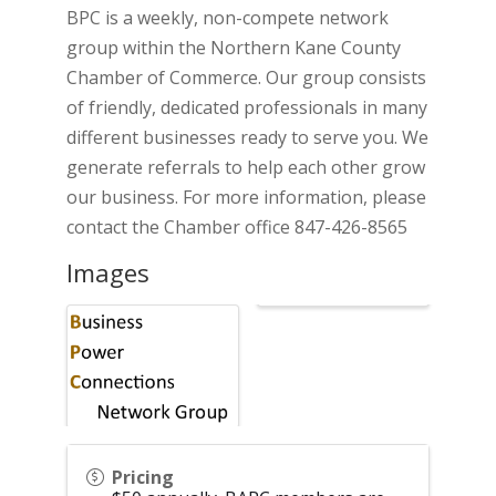
BPC is a weekly, non-compete network
group within the Northern Kane County
Chamber of Commerce. Our group consists
of friendly, dedicated professionals in many
different businesses ready to serve you. We
generate referrals to help each other grow
our business. For more information, please
contact the Chamber office 847-426-8565
Images
Pricing