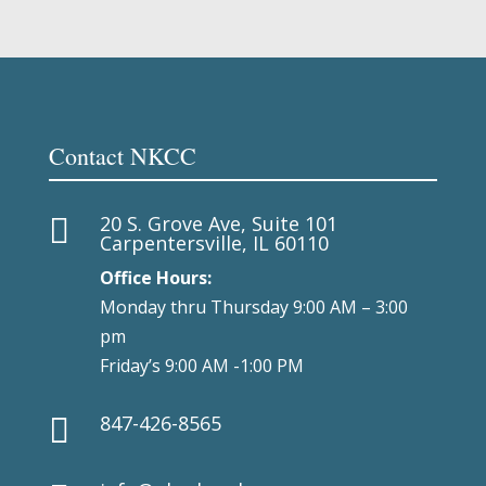
Contact NKCC
20 S. Grove Ave, Suite 101

Carpentersville, IL 60110
Office Hours:
Monday thru Thursday 9:00 AM – 3:00
pm
Friday’s 9:00 AM -1:00 PM
847-426-8565
