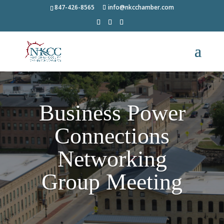
847-426-8565
info@nkcchamber.com
Business Power
Connections
Networking
Group Meeting