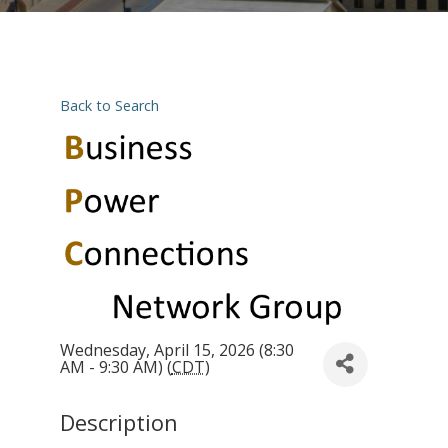
Back to Search
Wednesday, April 15, 2026 (8:30
AM - 9:30 AM) (
CDT
)
Description