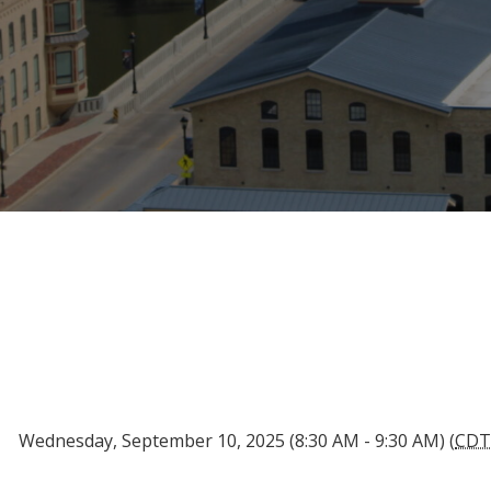
Wednesday, September 10, 2025 (8:30 AM - 9:30 AM) (
CD