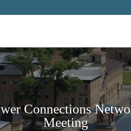
ower Connections Netwo
Meeting