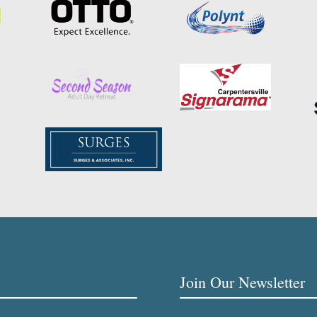
Join Our Newsletter