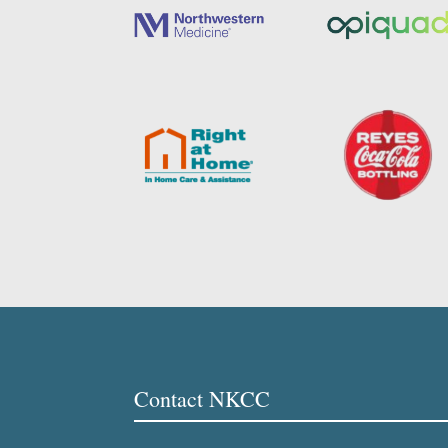
Contact NKCC