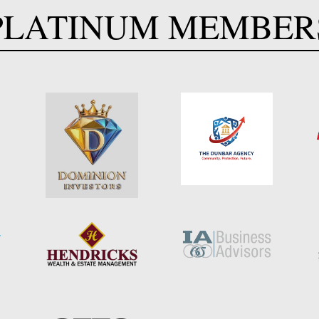
PLATINUM MEMBER