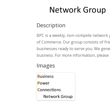
Description
BPC is a weekly, non-compete network
of Commerce. Our group consists of frie
businesses ready to serve you. We gene
business. For more information, please
Images