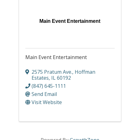
Main Event Entertainment
Main Event Entertainment
2575 Pratum Ave.
,
Hoffman
Estates
,
IL
60192
(847) 645-1111
Send Email
Visit Website