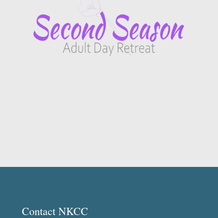
Contact NKCC