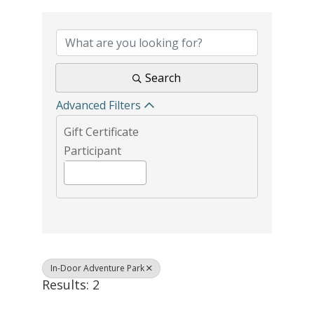
{Directory Results}
Search
Advanced Filters
Gift Certificate
Participant
In-Door Adventure Park
Results: 2