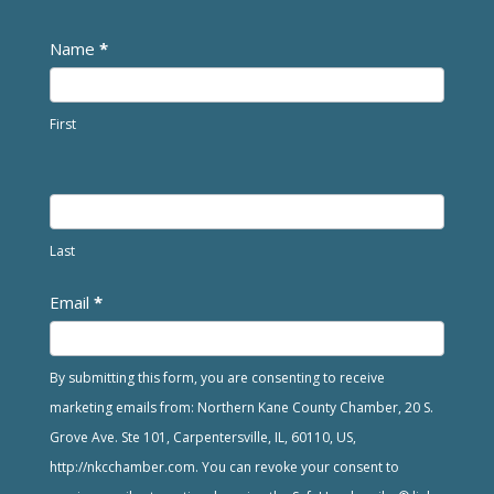
Newsletter
Name
*
First
Last
Email
*
By submitting this form, you are consenting to receive
marketing emails from: Northern Kane County Chamber, 20 S.
Grove Ave. Ste 101, Carpentersville, IL, 60110, US,
http://nkcchamber.com. You can revoke your consent to