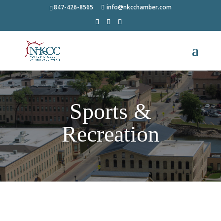
847-426-8565
info@nkcchamber.com
Sports &
Recreation