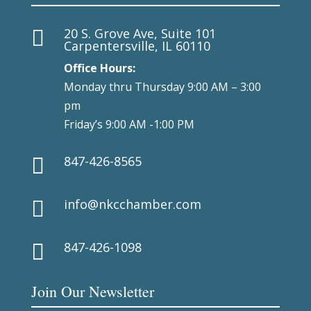
20 S. Grove Ave, Suite 101

Carpentersville, IL 60110
Office Hours:
Monday thru Thursday 9:00 AM – 3:00
pm
Friday’s 9:00 AM -1:00 PM
847-426-8565

info@nkcchamber.com

847-426-1098

Join Our Newsletter