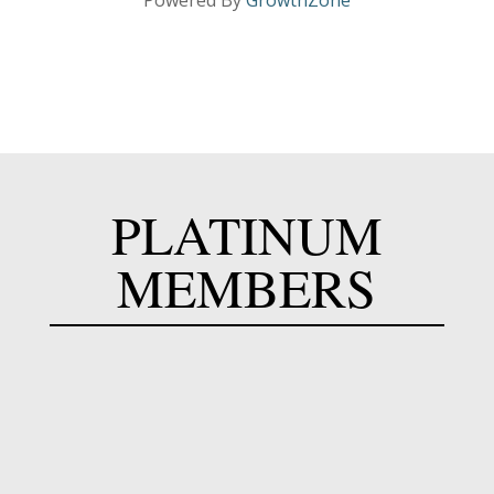
Powered By
GrowthZone
PLATINUM
MEMBERS