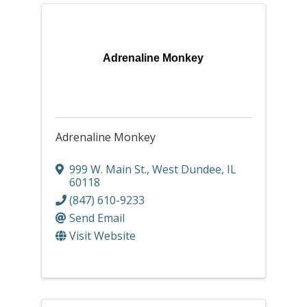
Adrenaline Monkey
Adrenaline Monkey
999 W. Main St.
,
West Dundee
,
IL
60118
(847) 610-9233
Send Email
Visit Website