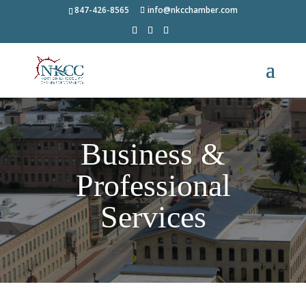
847-426-8565
info@nkcchamber.com
Business &
Professional
Services