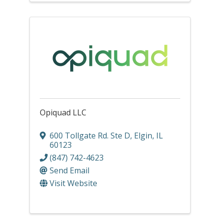
Opiquad LLC
600 Tollgate Rd. Ste D
,
Elgin
,
IL
60123
(847) 742-4623
Send Email
Visit Website