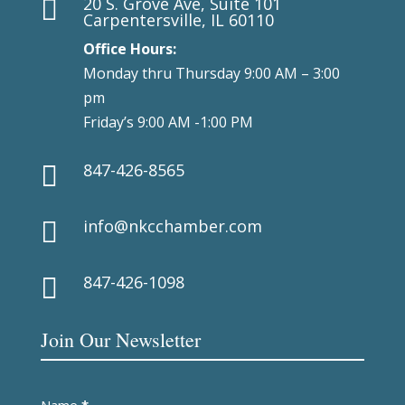
20 S. Grove Ave, Suite 101

Carpentersville, IL 60110
Office Hours:
Monday thru Thursday 9:00 AM – 3:00
pm
Friday’s 9:00 AM -1:00 PM
847-426-8565

info@nkcchamber.com

847-426-1098

Join Our Newsletter
Newsletter