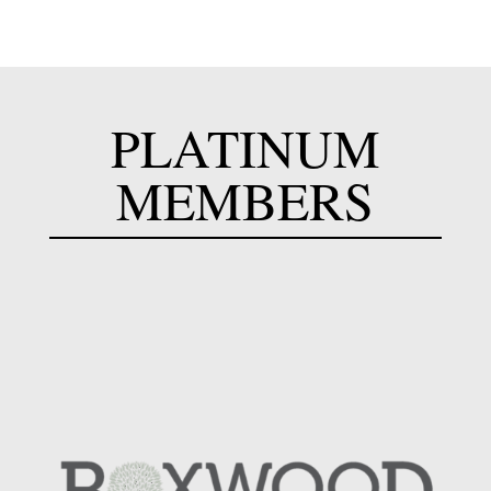
PLATINUM
MEMBERS