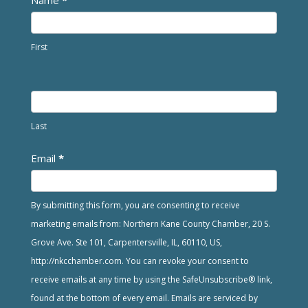
Name
*
First
Last
Email
*
By submitting this form, you are consenting to receive
marketing emails from: Northern Kane County Chamber, 20 S.
Grove Ave. Ste 101, Carpentersville, IL, 60110, US,
http://nkcchamber.com. You can revoke your consent to
receive emails at any time by using the SafeUnsubscribe® link,
found at the bottom of every email. Emails are serviced by