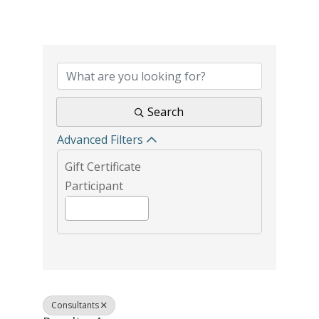
{Directory Results}
Search
Advanced Filters
Gift Certificate
Participant
Consultants