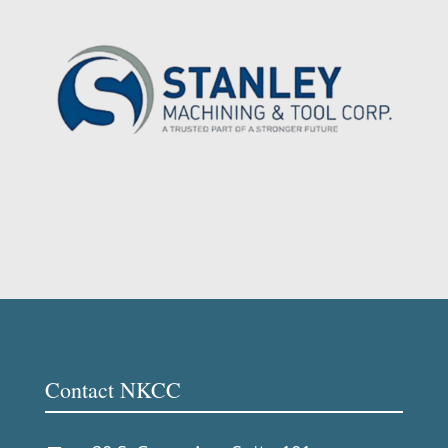
Contact NKCC