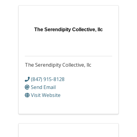
The Serendipity Collective, llc
The Serendipity Collective, llc
(847) 915-8128
Send Email
Visit Website