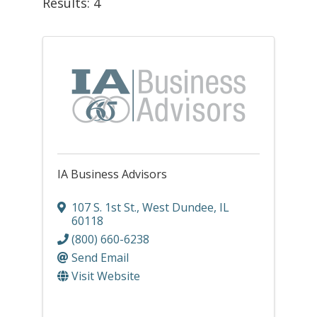
Results: 4
IA Business Advisors
107 S. 1st St.
,
West Dundee
,
IL
60118
(800) 660-6238
Send Email
Visit Website