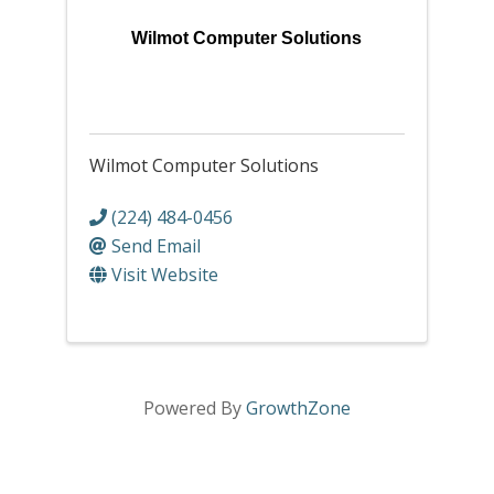
Wilmot Computer Solutions
Wilmot Computer Solutions
(224) 484-0456
Send Email
Visit Website
Powered By
GrowthZone