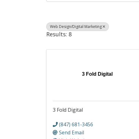
Web Design/Digital Marketing
Results: 8
3 Fold Digital
3 Fold Digital
(847) 681-3456
Send Email