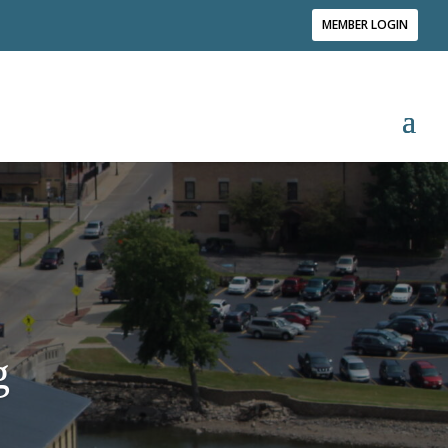
MEMBER LOGIN
g