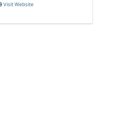
Visit Website