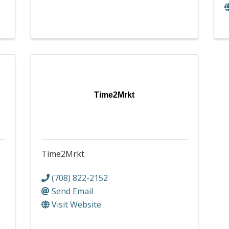
Time2Mrkt
Time2Mrkt
(708) 822-2152
Send Email
Visit Website