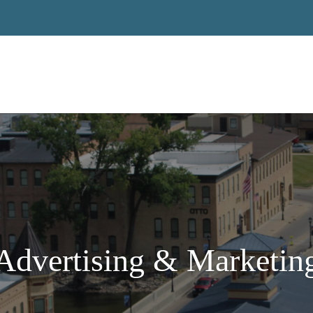
Advertising & Marketin