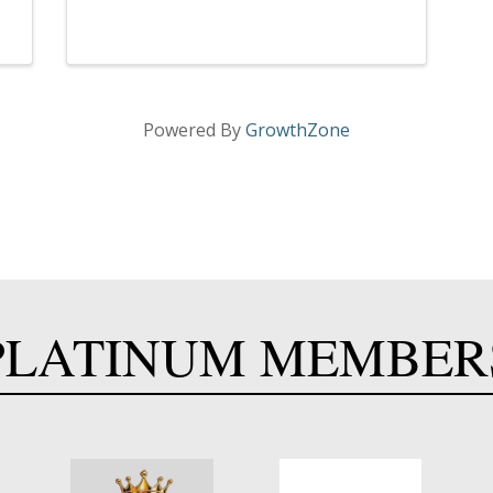
Powered By
GrowthZone
PLATINUM MEMBER