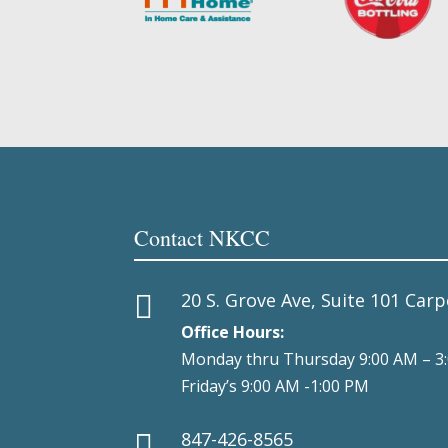
Contact NKCC
20 S. Grove Ave, Suite 101 Carp

Office Hours:
Monday thru Thursday 9:00 AM – 3
Friday’s 9:00 AM -1:00 PM
847-426-8565
