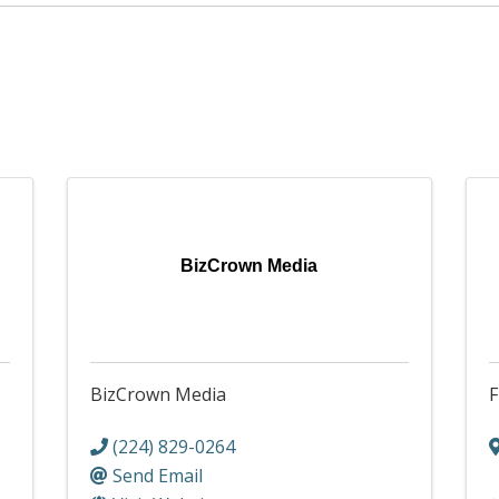
BizCrown Media
BizCrown Media
F
(224) 829-0264
Send Email