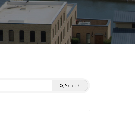
Search