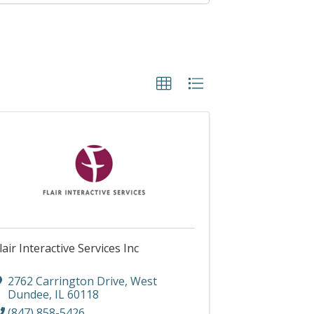
lair Interactive Services Inc
2762 Carrington Drive
,
West
Dundee
,
IL
60118
(847) 858-5426