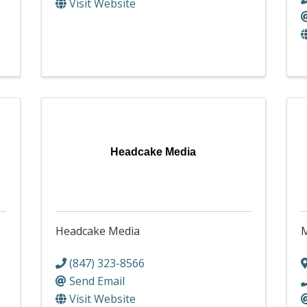
Visit Website
Headcake Media
Headcake Media
M
(847) 323-8566
Send Email
Visit Website