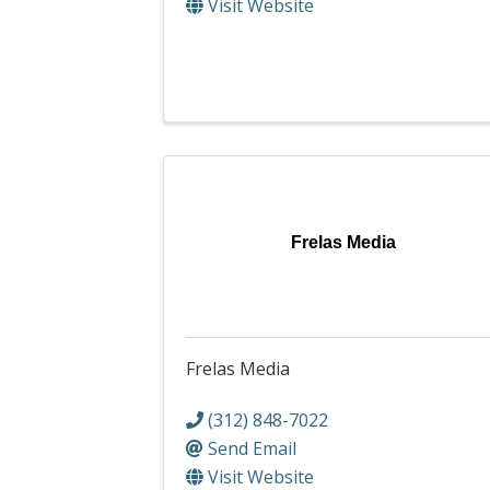
Visit Website
Frelas Media
Frelas Media
(312) 848-7022
Send Email
Visit Website