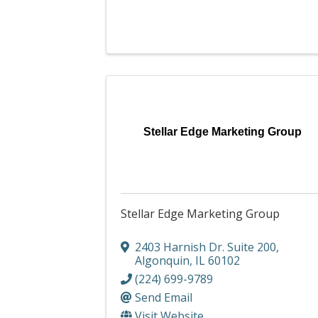
Stellar Edge Marketing Group
Stellar Edge Marketing Group
2403 Harnish Dr. Suite 200
,
Algonquin
,
IL
60102
(224) 699-9789
Send Email
Visit Website