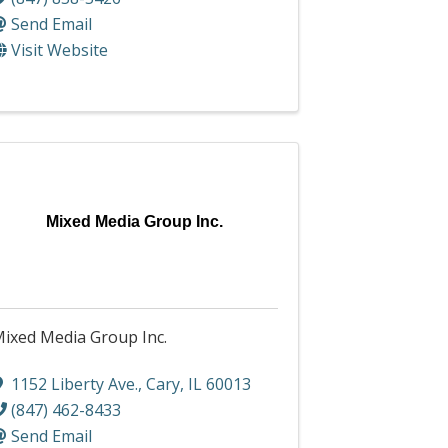
Send Email
Visit Website
Mixed Media Group Inc.
ixed Media Group Inc.
1152 Liberty Ave.
,
Cary
,
IL
60013
(847) 462-8433
Send Email