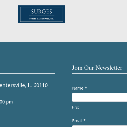
Join Our Newsletter
entersville, IL 60110
Newsletter
Name
*
:00 pm
First
Email
*