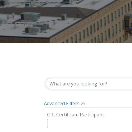
{Directory Results}
Advanced Filters
Gift Certificate Participant