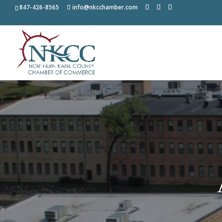
847-426-8565
info@nkcchamber.com