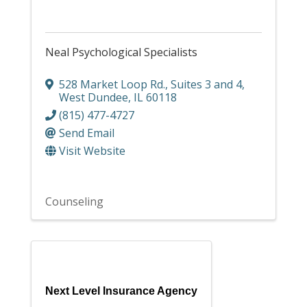
Neal Psychological Specialists
528 Market Loop Rd.
,
Suites 3 and 4
,
West Dundee
,
IL
60118
(815) 477-4727
Send Email
Visit Website
Counseling
Next Level Insurance Agency