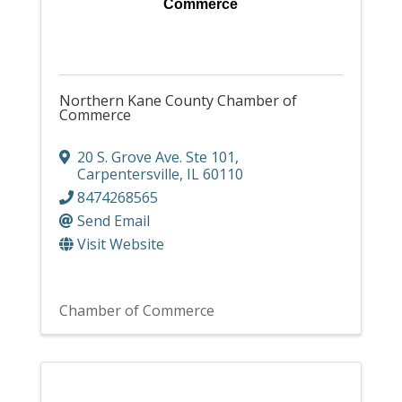
Commerce
Northern Kane County Chamber of
Commerce
20 S. Grove Ave. Ste 101
,
Carpentersville
,
IL
60110
8474268565
Send Email
Visit Website
Chamber of Commerce