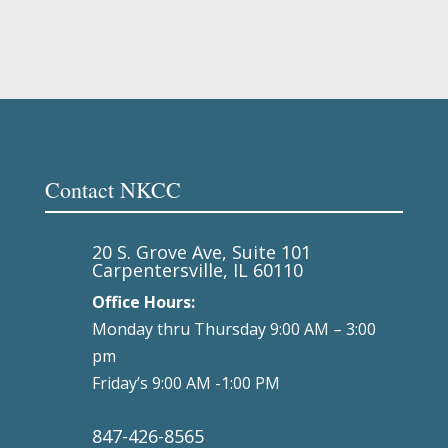
Contact NKCC
20 S. Grove Ave, Suite 101
Carpentersville, IL 60110
Office Hours:
Monday thru Thursday 9:00 AM – 3:00
pm
Friday’s 9:00 AM -1:00 PM
847-426-8565