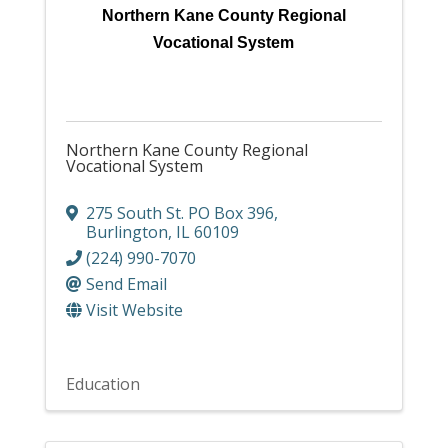
Northern Kane County Regional
Vocational System
Northern Kane County Regional
Vocational System
275 South St. PO Box 396
,
Burlington
,
IL
60109
(224) 990-7070
Send Email
Visit Website
Education