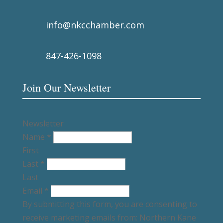
info@nkcchamber.com
847-426-1098
Join Our Newsletter
Newsletter
Name
*
First
Last
*
Last
Email
*
By submitting this form, you are consenting to
receive marketing emails from: Northern Kane