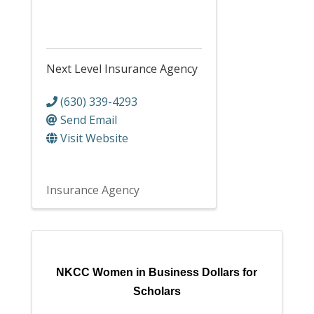
Next Level Insurance Agency
(630) 339-4293
Send Email
Visit Website
Insurance Agency
NKCC Women in Business Dollars for
Scholars