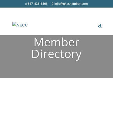
847-426-8565
info@nkcchamber.com
Member
Directory