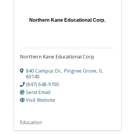
Northern Kane Educational Corp.
Northern Kane Educational Corp.
840 Campus Dr.
,
Pingree Grove
,
IL
60140
(847) 648-9700
Send Email
Visit Website
Education