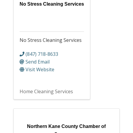
No Stress Cleaning Services
No Stress Cleaning Services
(847) 718-8633
Send Email
Visit Website
Home Cleaning Services
Northern Kane County Chamber of