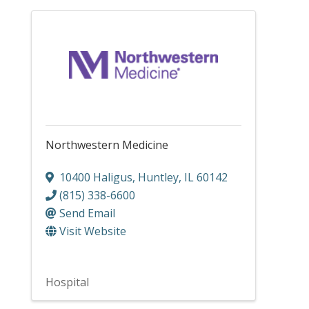
Northwestern Medicine
10400 Haligus
,
Huntley
,
IL
60142
(815) 338-6600
Send Email
Visit Website
Hospital