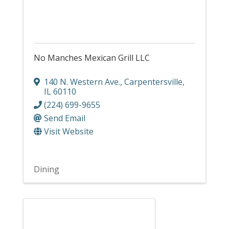
No Manches Mexican Grill LLC
140 N. Western Ave.
,
Carpentersville
,
IL
60110
(224) 699-9655
Send Email
Visit Website
Dining