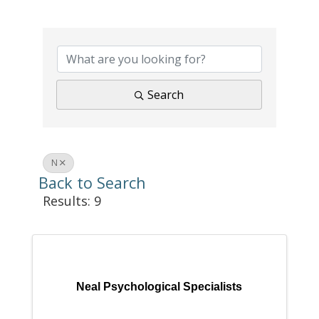
Search
N
Back to Search
Results: 9
Neal Psychological Specialists