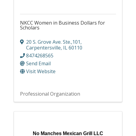
NKCC Women in Business Dollars for
Scholars
20 S. Grove Ave. Ste.,101
,
Carpentersville
,
IL
60110
8474268565
Send Email
Visit Website
Professional Organization
No Manches Mexican Grill LLC