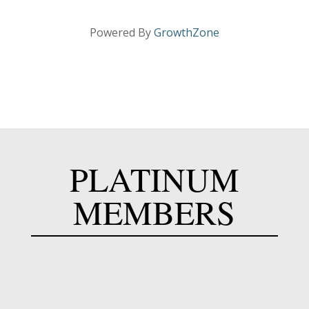
Powered By
GrowthZone
PLATINUM
MEMBERS