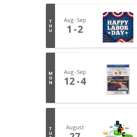
Aug
Sep
T
1
2
H
U
Aug
Sep
M
12
4
O
N
August
T
27
U