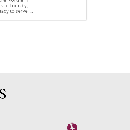
 of friendly,
eady to serve
S