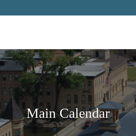
Main Calendar