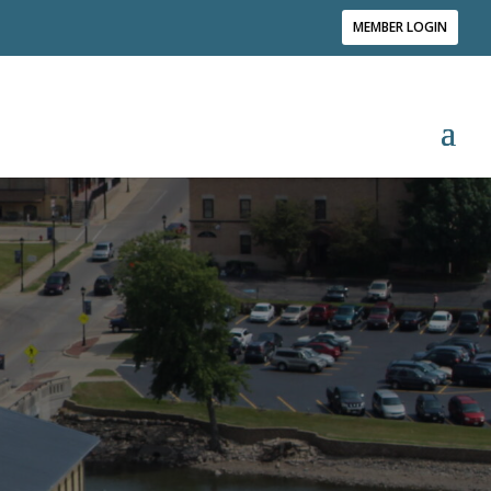
MEMBER LOGIN