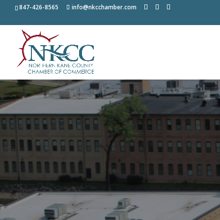
847-426-8565
info@nkcchamber.com