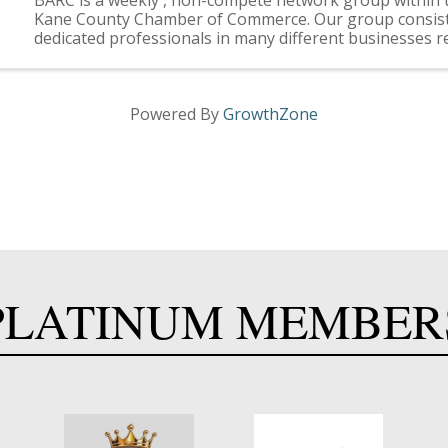
Kane County Chamber of Commerce. Our group consists
dedicated professionals in many different businesses r
you. More About BARC . . . BARC is a non-compete, ...
Powered By
GrowthZone
PLATINUM MEMBER