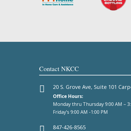
Contact NKCC
20 S. Grove Ave, Suite 101 Carp

Office Hours:
Monday thru Thursday 9:00 AM – 3
Friday’s 9:00 AM -1:00 PM
847-426-8565
