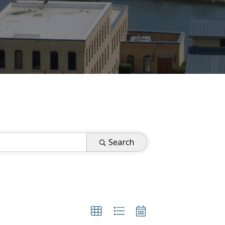
Search