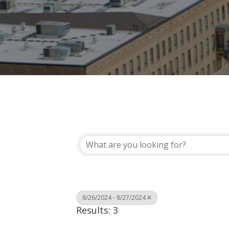
8/26/2024 - 8/27/2024
Results: 3