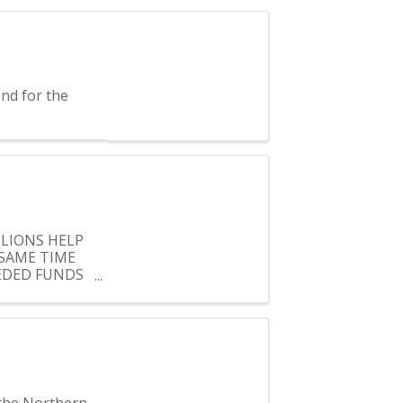
nd for the
 LIONS HELP
SAME TIME
EEDED FUNDS
 the Northern