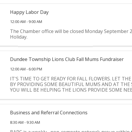
Happy Labor Day
12:00 AM - 9:00 AM
The Chamber office will be closed Monday September 2
Holiday.
Dundee Township Lions Club Fall Mums Fundraiser
12:00 AM - 6:00 PM
IT'S TIME TO GET READY FOR FALL FLOWERS. LET THE
BY PROVIDING SOME BEAUTIFUL MUMS AND AT THE 
YOU WILL BE HELPING THE LIONS PROVIDE SOME N
FOR COMMUNITY CHARITIES.
Business and Referral Connections
8:30 AM - 9:30 AM
BARC is a weekly , non-compete network group within