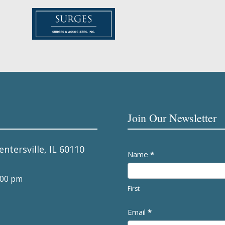
Join Our Newsletter
entersville, IL 60110
Newsletter
Name
*
:00 pm
First
Email
*