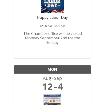
Happy Labor Day
12:00 AM - 9:00 AM
The Chamber office will be closed
Monday September 2nd for the
Holiday.
MON
Aug
Sep
12
4