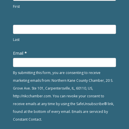
First
Last
Email
*
By submitting this form, you are consenting to receive
marketing emails from: Northern Kane County Chamber, 20 S.
Grove Ave. Ste 101, Carpentersville, IL, 60110, US,
http://nkcchamber.com. You can revoke your consent to
receive emails at any time by using the SafeUnsubscribe® link,
found at the bottom of every email. Emails are serviced by
Constant Contact.