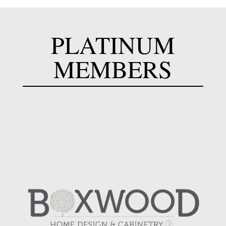
PLATINUM
MEMBERS