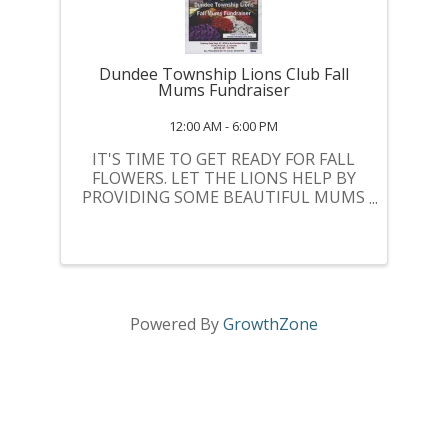
Dundee Township Lions Club Fall
Mums Fundraiser
12:00 AM - 6:00 PM
IT'S TIME TO GET READY FOR FALL
FLOWERS. LET THE LIONS HELP BY
PROVIDING SOME BEAUTIFUL MUMS
AND AT THE SAME TIME YOU WILL
BE HELPING THE LIONS PROVIDE
SOME NEEDED FUNDS FOR
COMMUNITY CHARITIES.
Powered By
GrowthZone