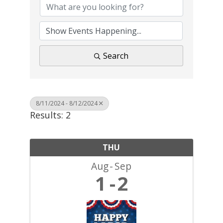
Search
8/11/2024 - 8/12/2024
Results: 2
THU
Aug
Sep
1
2