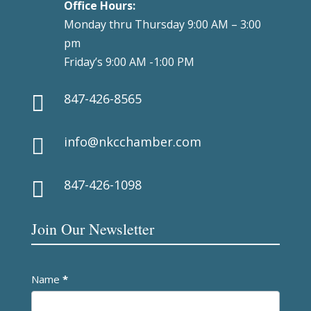
Office Hours:
Monday thru Thursday 9:00 AM – 3:00
pm
Friday’s 9:00 AM -1:00 PM
847-426-8565

info@nkcchamber.com

847-426-1098

Join Our Newsletter
Newsletter
Name
*