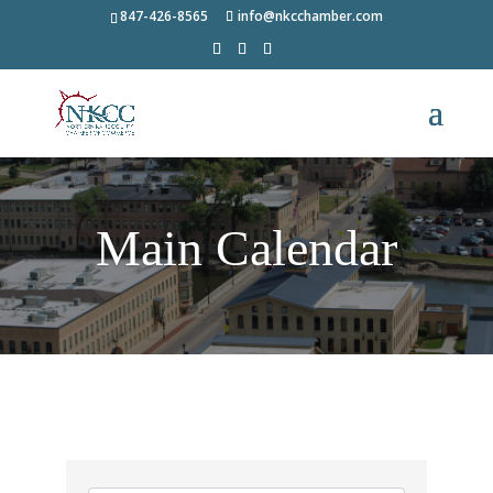
847-426-8565
info@nkcchamber.com
Main Calendar