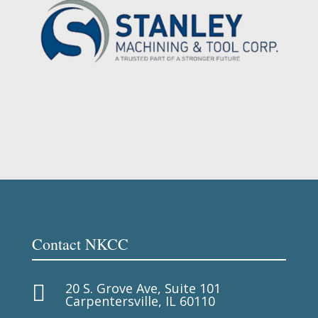
Contact NKCC
20 S. Grove Ave, Suite 101

Carpentersville, IL 60110