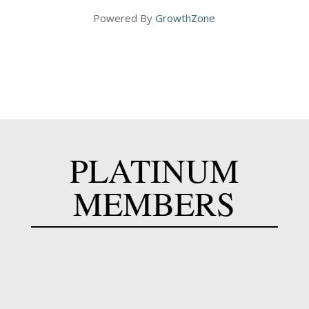
Powered By
GrowthZone
PLATINUM
MEMBERS