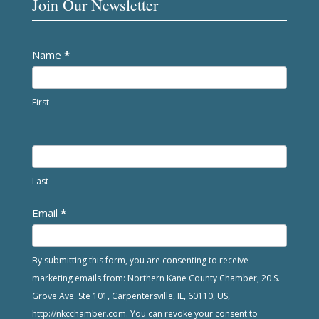
Join Our Newsletter
Newsletter
Name
*
First
Last
Email
*
By submitting this form, you are consenting to receive
marketing emails from: Northern Kane County Chamber, 20 S.
Grove Ave. Ste 101, Carpentersville, IL, 60110, US,
http://nkcchamber.com. You can revoke your consent to