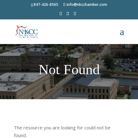
847-426-8565
info@nkcchamber.com
Not Found
The resource you are looking for could not be
found.