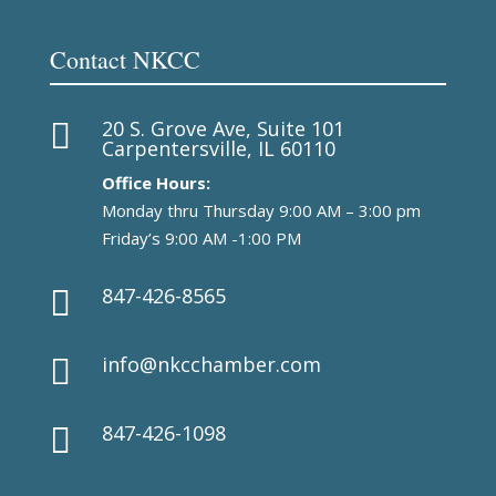
Contact NKCC
20 S. Grove Ave, Suite 101

Carpentersville, IL 60110
Office Hours:
Monday thru Thursday 9:00 AM – 3:00 pm
Friday’s 9:00 AM -1:00 PM
847-426-8565

info@nkcchamber.com

847-426-1098
