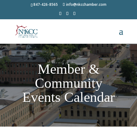
847-426-8565
info@nkcchamber.com
Member &
Community
Events Calendar