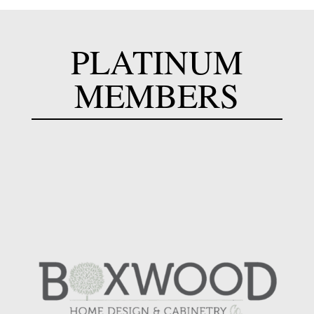
PLATINUM
MEMBERS