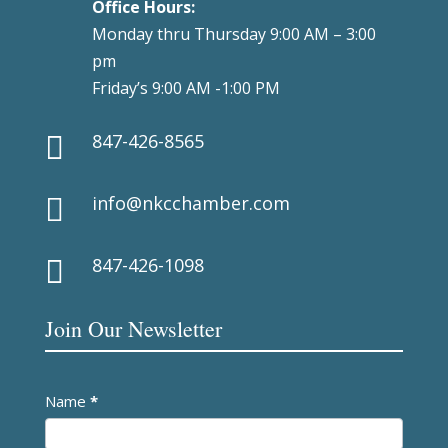
Office Hours:
Monday thru Thursday 9:00 AM – 3:00
pm
Friday’s 9:00 AM -1:00 PM
847-426-8565

info@nkcchamber.com

847-426-1098

Join Our Newsletter
Newsletter
Name
*