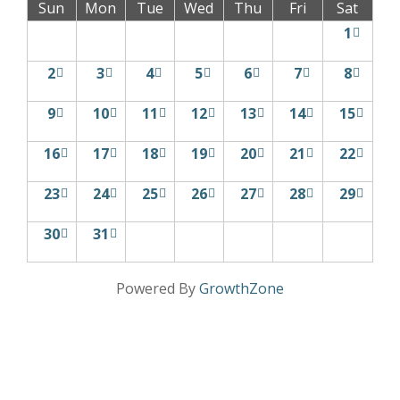
Sun
Mon
Tue
Wed
Thu
Fri
Sat
1
2
3
4
5
6
7
8
9
10
11
12
13
14
15
16
17
18
19
20
21
22
23
24
25
26
27
28
29
30
31
Powered By
GrowthZone