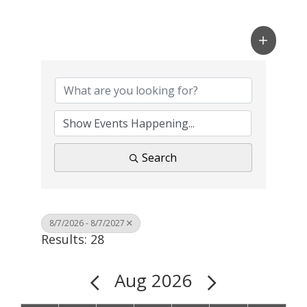
Search
8/7/2026 - 8/7/2027
Results: 28
Aug 2026