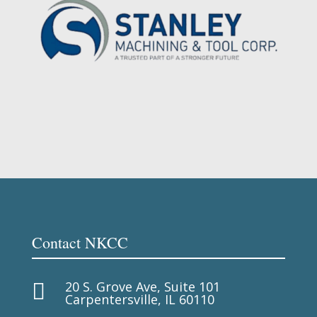
Contact NKCC
20 S. Grove Ave, Suite 101

Carpentersville, IL 60110