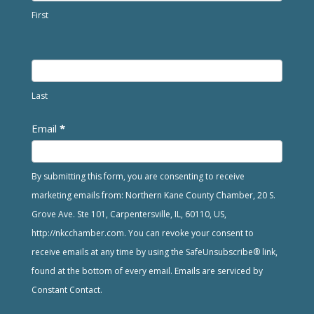
First
Last
Email
*
By submitting this form, you are consenting to receive
marketing emails from: Northern Kane County Chamber, 20 S.
Grove Ave. Ste 101, Carpentersville, IL, 60110, US,
http://nkcchamber.com. You can revoke your consent to
receive emails at any time by using the SafeUnsubscribe® link,
found at the bottom of every email. Emails are serviced by
Constant Contact.