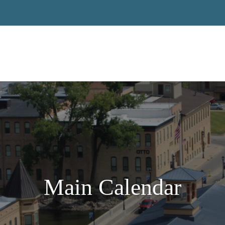
Main Calendar