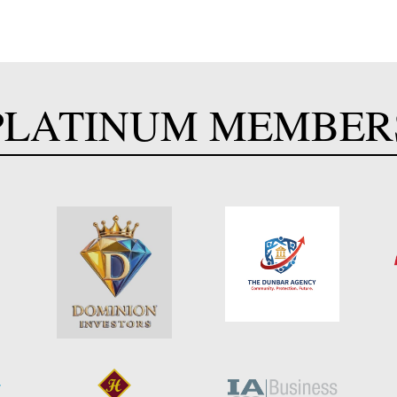
PLATINUM MEMBER