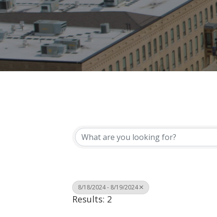
8/18/2024 - 8/19/2024
Results: 2