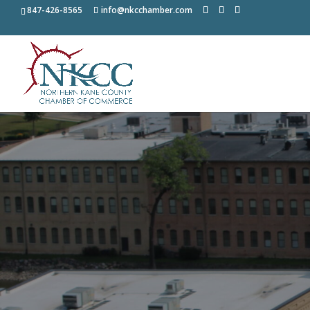
847-426-8565
info@nkcchamber.com