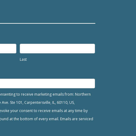
Last
consenting to receive marketing emails from: Northern
ve. Ste 101, Carpentersville, IL, 60110, US,
voke your consent to receive emails at any time by
ound at the bottom of every email. Emails are serviced