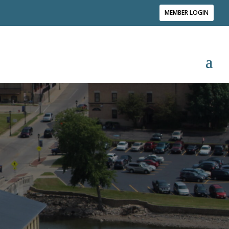
MEMBER LOGIN