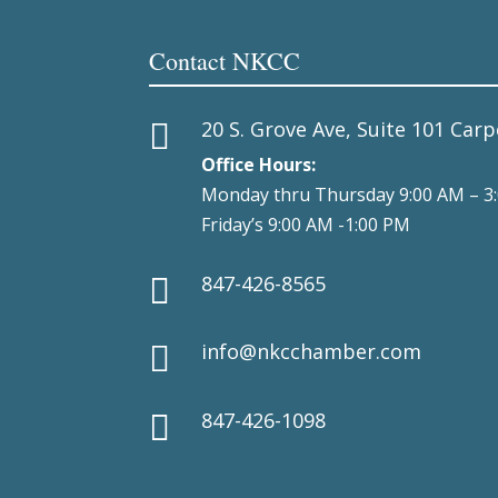
Contact NKCC
20 S. Grove Ave, Suite 101 Carp

Office Hours:
Monday thru Thursday 9:00 AM – 3
Friday’s 9:00 AM -1:00 PM
847-426-8565

info@nkcchamber.com

847-426-1098
