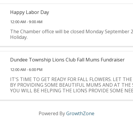
Happy Labor Day
12:00 AM - 9:00 AM
The Chamber office will be closed Monday September 2
Holiday.
Dundee Township Lions Club Fall Mums Fundraiser
12:00 AM - 6:00 PM
IT'S TIME TO GET READY FOR FALL FLOWERS. LET THE
BY PROVIDING SOME BEAUTIFUL MUMS AND AT THE 
YOU WILL BE HELPING THE LIONS PROVIDE SOME N
FOR COMMUNITY CHARITIES.
Powered By
GrowthZone