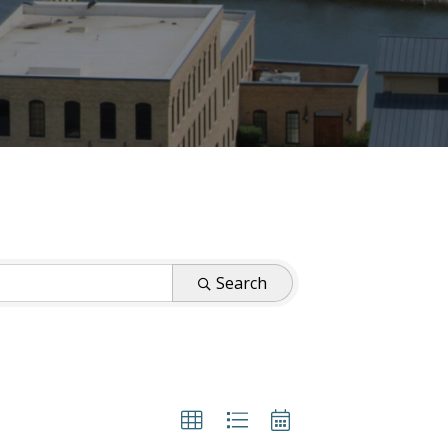
Search