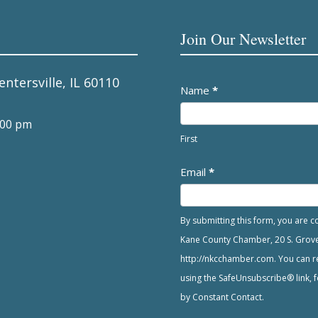
Join Our Newsletter
entersville, IL 60110
Newsletter
Name
*
:00 pm
First
Email
*
By submitting this form, you are 
Kane County Chamber, 20 S. Grove A
http://nkcchamber.com. You can re
using the SafeUnsubscribe® link, f
by Constant Contact.