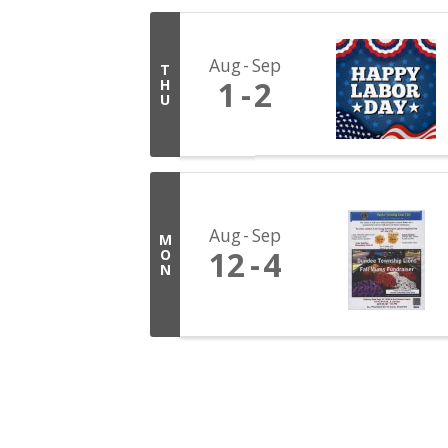
Aug
Sep
T
1
2
H
U
Aug
Sep
M
12
4
O
N