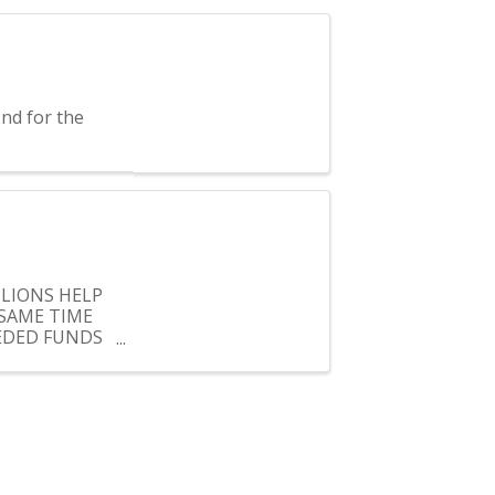
nd for the
 LIONS HELP
SAME TIME
EEDED FUNDS