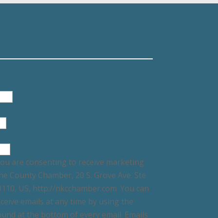
you are consenting to receive marketing
ne County Chamber, 20 S. Grove Ave. Ste
60110, US, http://nkcchamber.com. You can
ceive emails at any time by using the
und at the bottom of every email. Emails