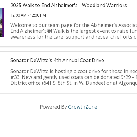
2025 Walk to End Alzheimer's - Woodland Warriors
12:00 AM - 12:00 PM
Welcome to our team page for the Alzheimer’s Associa
End Alzheimer's®! Walk is the largest event to raise fu
awareness for the care, support and research efforts o
Alzheimer’s Association®. It’s held annually in more than
Senator DeWitte's 4th Annual Coat Drive
Senator DeWitte is hosting a coat drive for those in nee
#33. New and gently used coats can be donated 9/29 - 
District office (641 S. 8th St. in W. Dundee) or at Algonq
Hall (2200 Harnish Dr., Algonquin). Coats ...
Powered By
GrowthZone