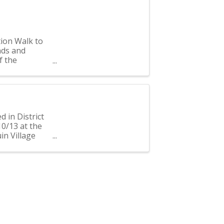
tion Walk to
nds and
f the
 600 ...
d in District
10/13 at the
uin Village