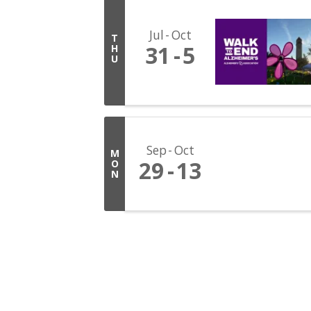
Jul
Oct
T
31
5
H
U
Sep
Oct
M
29
13
O
N