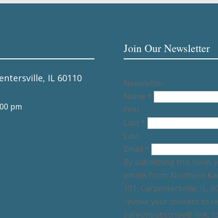
Join Our Newsletter
entersville, IL 60110
Newsletter
Name
*
:00 pm
First
Last
*
Last
Email
*
By submitting this form, 
emails from: Northern Ka
101, Carpentersville, IL, 
revoke your consent to re
SafeUnsubscribe® link, fo