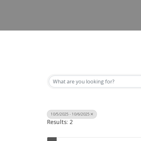
10/5/2025 - 10/6/2025
Results: 2