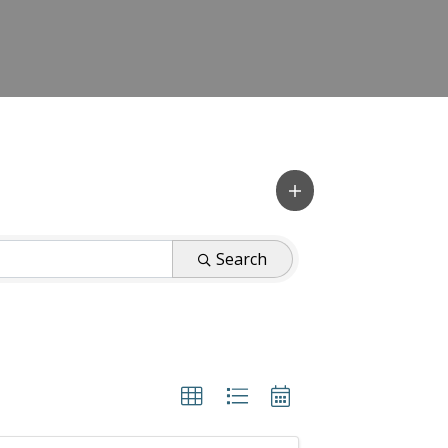
Search