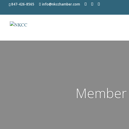
847-426-8565
info@nkcchamber.com
Member 