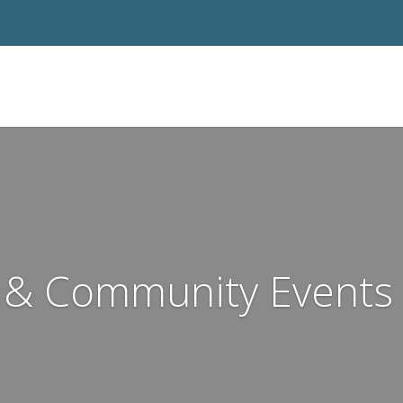
& Community Events 