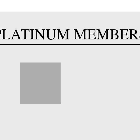
PLATINUM MEMBER