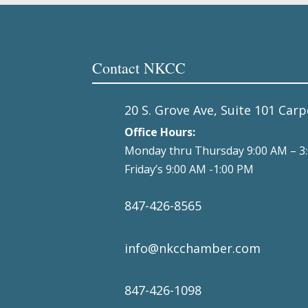
Contact NKCC
20 S. Grove Ave, Suite 101 Carp
Office Hours:
Monday thru Thursday 9:00 AM – 3
Friday’s 9:00 AM -1:00 PM
847-426-8565
info@nkcchamber.com
847-426-1098