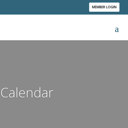
MEMBER LOGIN
Calendar