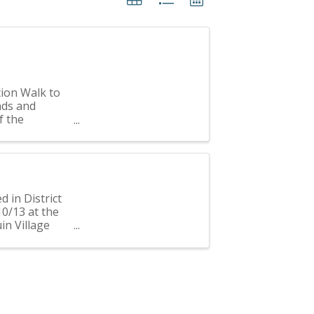
tion Walk to
nds and
f the
 600 ...
d in District
10/13 at the
uin Village