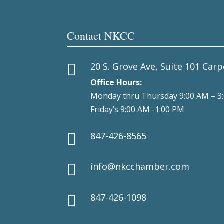
Contact NKCC
20 S. Grove Ave, Suite 101 Carp

Office Hours:
Monday thru Thursday 9:00 AM – 3
Friday’s 9:00 AM -1:00 PM
847-426-8565

info@nkcchamber.com

847-426-1098
