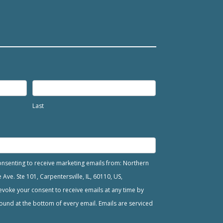
Last
consenting to receive marketing emails from: Northern
ve. Ste 101, Carpentersville, IL, 60110, US,
voke your consent to receive emails at any time by
ound at the bottom of every email. Emails are serviced