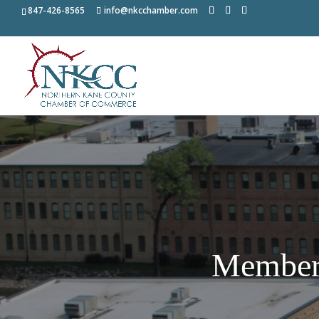
847-426-8565
info@nkcchamber.com
Member