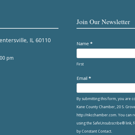
Join Our Newsletter
entersville, IL 60110
Newsletter
Name
*
:00 pm
First
Email
*
By submitting this form, you are 
Kane County Chamber, 20 S. Grove A
http://nkcchamber.com. You can re
using the SafeUnsubscribe® link, f
by Constant Contact.