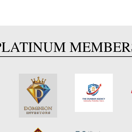
PLATINUM MEMBER