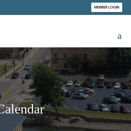
MEMBER LOGIN
alendar