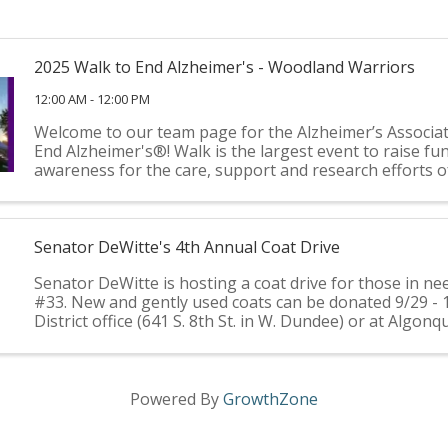
2025 Walk to End Alzheimer's - Woodland Warriors
12:00 AM - 12:00 PM
Welcome to our team page for the Alzheimer’s Associa
End Alzheimer's®! Walk is the largest event to raise fu
awareness for the care, support and research efforts o
Alzheimer’s Association®. It’s held annually in more than
Senator DeWitte's 4th Annual Coat Drive
Senator DeWitte is hosting a coat drive for those in nee
#33. New and gently used coats can be donated 9/29 - 
District office (641 S. 8th St. in W. Dundee) or at Algonq
Hall (2200 Harnish Dr., Algonquin). Coats ...
Powered By
GrowthZone