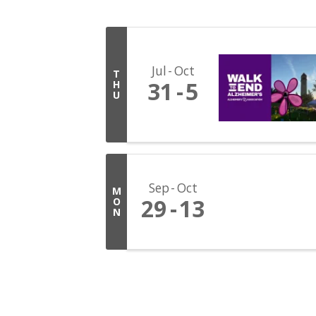
Jul
Oct
T
31
5
H
U
Sep
Oct
M
29
13
O
N