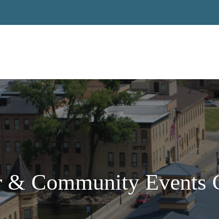
 & Community Events C