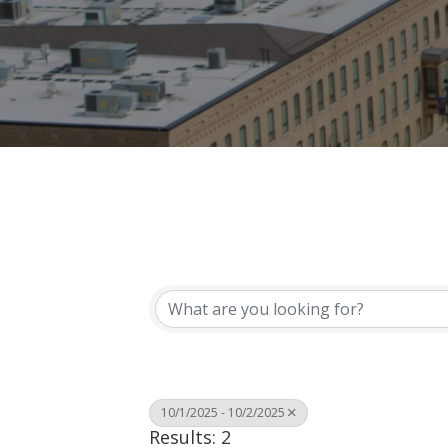
10/1/2025 - 10/2/2025
Results: 2