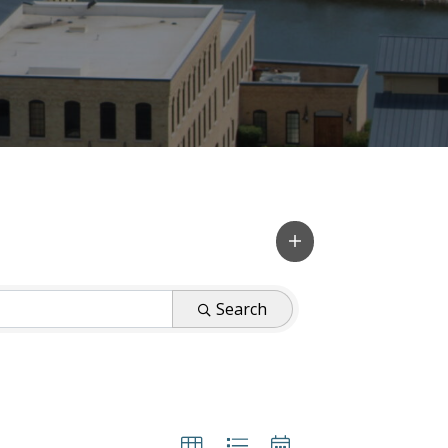
Search