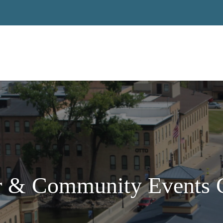
 & Community Events C