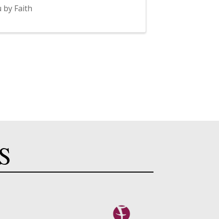
 by Faith
S