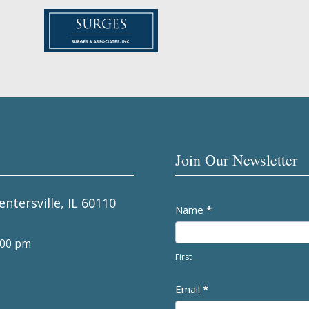
Join Our Newsletter
entersville, IL 60110
Newsletter
Name
*
:00 pm
First
Email
*