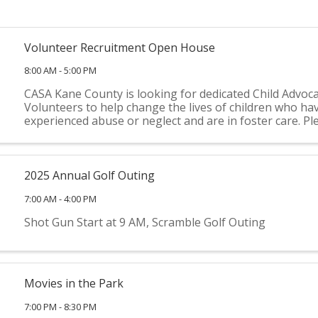
Volunteer Recruitment Open House
8:00 AM - 5:00 PM
CASA Kane County is looking for dedicated Child Advoc
Volunteers to help change the lives of children who ha
experienced abuse or neglect and are in foster care. Pl
for an informational open house to learn more about
County ...
2025 Annual Golf Outing
7:00 AM - 4:00 PM
Shot Gun Start at 9 AM, Scramble Golf Outing
Movies in the Park
7:00 PM - 8:30 PM