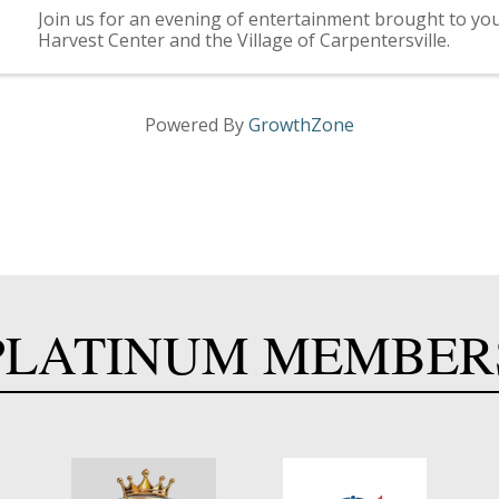
Join us for an evening of entertainment brought to you
Harvest Center and the Village of Carpentersville.
Powered By
GrowthZone
PLATINUM MEMBER