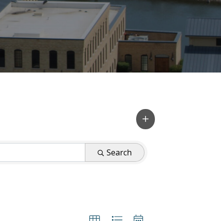
Search