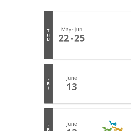
May
Jun
T
22
25
H
U
June
F
13
R
I
June
F
R