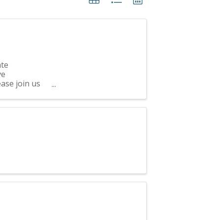
ate
ve
ease join us
 CASA Kane