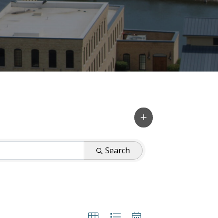
Search