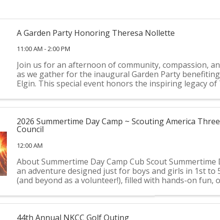
A Garden Party Honoring Theresa Nollette
11:00 AM - 2:00 PM
Join us for an afternoon of community, compassion, an
as we gather for the inaugural Garden Party benefitin
Elgin. This special event honors the inspiring legacy o
Nollette while raising vital funds and awareness for our 
2026 Summertime Day Camp ~ Scouting America Three 
Council
12:00 AM
About Summertime Day Camp Cub Scout Summertime 
an adventure designed just for boys and girls in 1st to
(and beyond as a volunteer!), filled with hands-on fun,
exploration, and unforgettable summer memories. This y
44th Annual NKCC Golf Outing