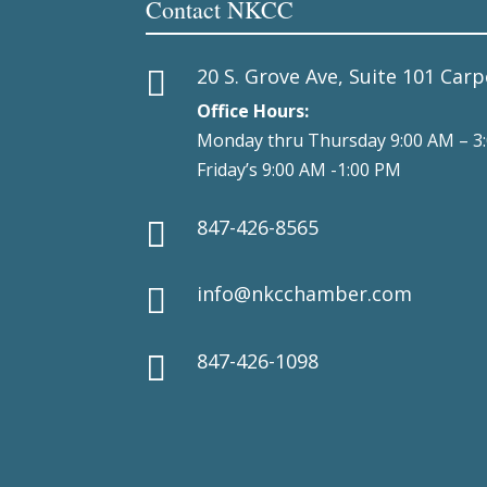
Contact NKCC
20 S. Grove Ave, Suite 101 Carp

Office Hours:
Monday thru Thursday 9:00 AM – 3
Friday’s 9:00 AM -1:00 PM
847-426-8565

info@nkcchamber.com

847-426-1098
