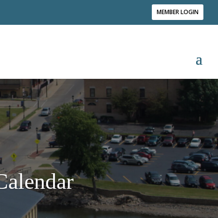
MEMBER LOGIN
alendar