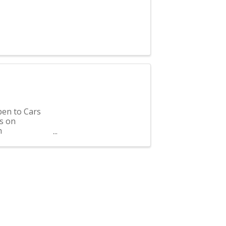
pen to Cars
s on
h
f ...