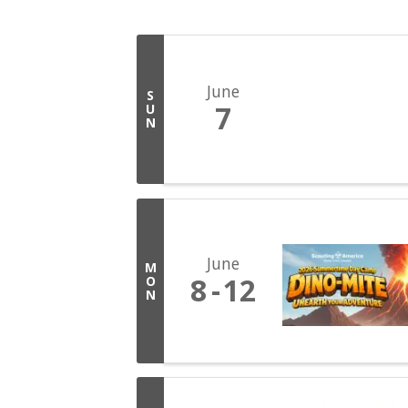
June
S
7
U
N
June
M
8
12
O
N