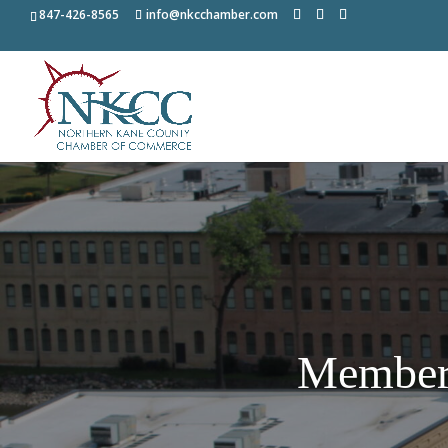
847-426-8565
info@nkcchamber.com
Member