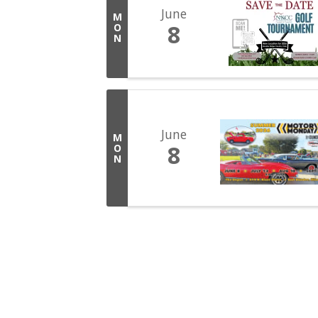
June
M
8
O
N
June
M
8
O
N