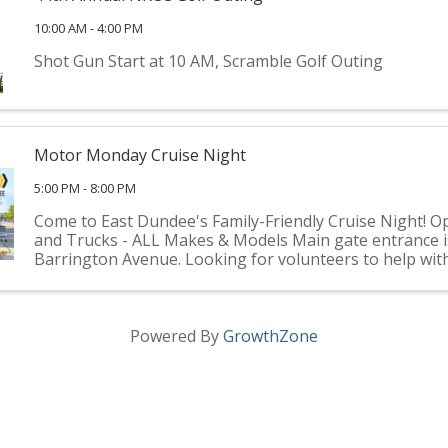
10:00 AM - 4:00 PM
Shot Gun Start at 10 AM, Scramble Golf Outing
Motor Monday Cruise Night
5:00 PM - 8:00 PM
Come to East Dundee's Family-Friendly Cruise Night! O
and Trucks - ALL Makes & Models Main gate entrance i
Barrington Avenue. Looking for volunteers to help wit
participating vehicle greetings, traffic flow, parking, etc. I
Powered By
GrowthZone