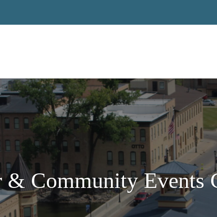
 & Community Events C