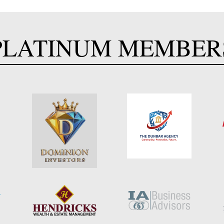
PLATINUM MEMBER