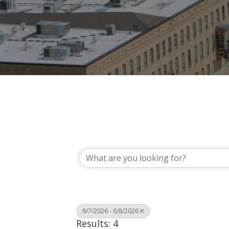
6/7/2026 - 6/8/2026
Results: 4