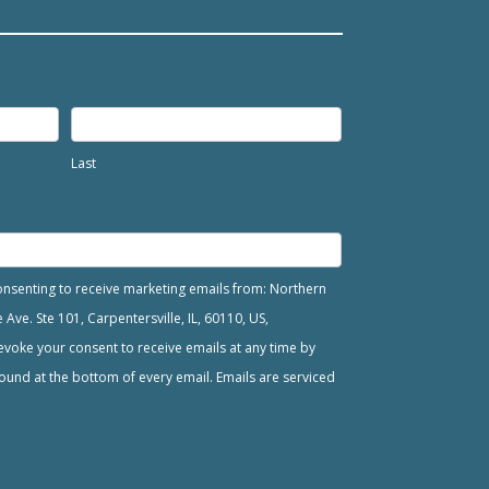
Last
consenting to receive marketing emails from: Northern
ve. Ste 101, Carpentersville, IL, 60110, US,
voke your consent to receive emails at any time by
ound at the bottom of every email. Emails are serviced