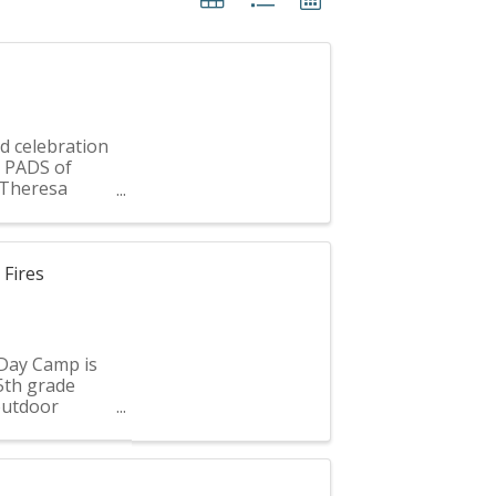
d celebration
g PADS of
f Theresa
...
Fires
Day Camp is
 5th grade
 outdoor
ear’s ...