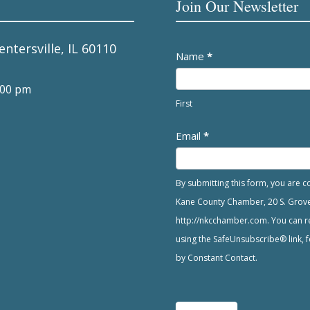
Join Our Newsletter
entersville, IL 60110
Newsletter
Name
*
:00 pm
First
Email
*
By submitting this form, you are 
Kane County Chamber, 20 S. Grove A
http://nkcchamber.com. You can re
using the SafeUnsubscribe® link, f
by Constant Contact.