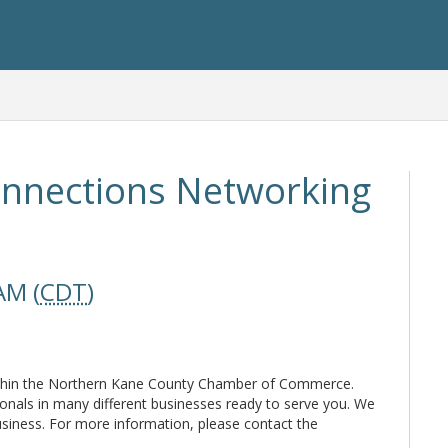
nnections Networking
AM (
CDT
)
thin the Northern Kane County Chamber of Commerce.
ionals in many different businesses ready to serve you. We
usiness. For more information, please contact the