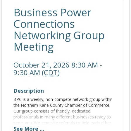
Business Power
Connections
Networking Group
Meeting
October 21, 2026 8:30 AM -
9:30 AM (
CDT
)
Description
BPC is a weekly, non-compete network group within
the Northern Kane County Chamber of Commerce.
Our group consists of friendly, dedicated
professionals in many different businesses ready to
serve you. We generate referrals to help each other
See
More
...
grow our business. For more information, please