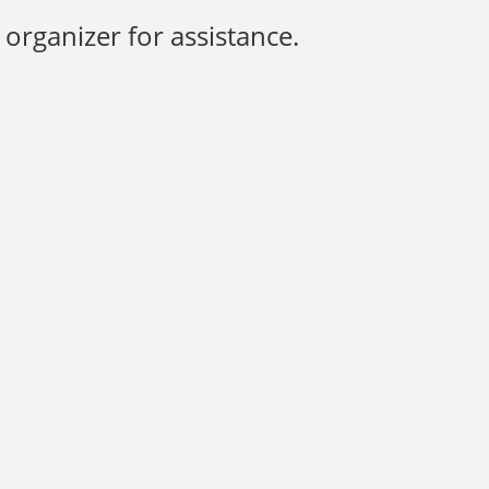
organizer for assistance.