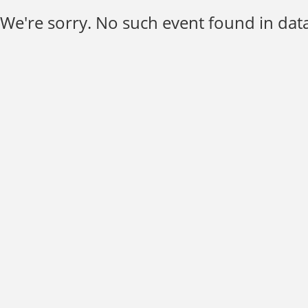
We're sorry. No such event found in data