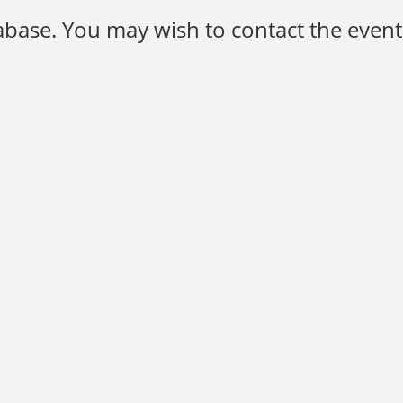
base. You may wish to contact the event 