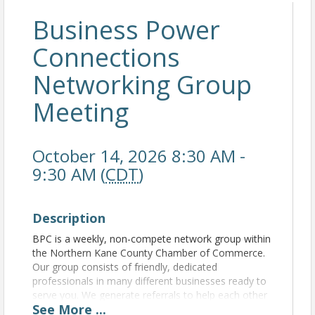
Business Power
Connections
Networking Group
Meeting
October 14, 2026 8:30 AM -
9:30 AM (
CDT
)
Description
BPC is a weekly, non-compete network group within
the Northern Kane County Chamber of Commerce.
Our group consists of friendly, dedicated
professionals in many different businesses ready to
serve you. We generate referrals to help each other
See
More
...
grow our business. For more information, please