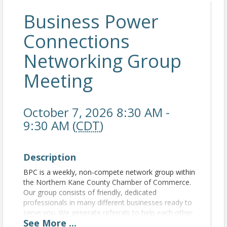
Business Power
Connections
Networking Group
Meeting
October 7, 2026 8:30 AM -
9:30 AM (
CDT
)
Description
BPC is a weekly, non-compete network group within
the Northern Kane County Chamber of Commerce.
Our group consists of friendly, dedicated
professionals in many different businesses ready to
serve you. We generate referrals to help each other
See
More
...
grow our business. For more information, please